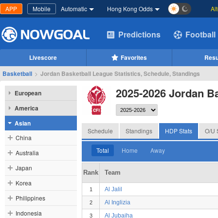
APP
Mobile
Automatic
Hong Kong Odds
Al
Predictions
Football
Livescore
Favorites
Resu
Basketball
>
Jordan Basketball League Statistics, Schedule, Standings
2025-2026 Jordan B
European
America
Asian
Schedule
Standings
HDP Stats
O/U 
China
Total
Home
Away
Australia
Japan
Rank
Team
Korea
Al Jalil
1
Philippines
Al Inglizia
2
Indonesia
Al Jubaiha
3