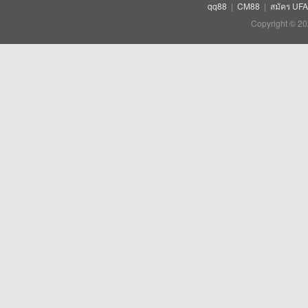
qq88
|
CM88
|
สมัคร UF
Copyright © 20