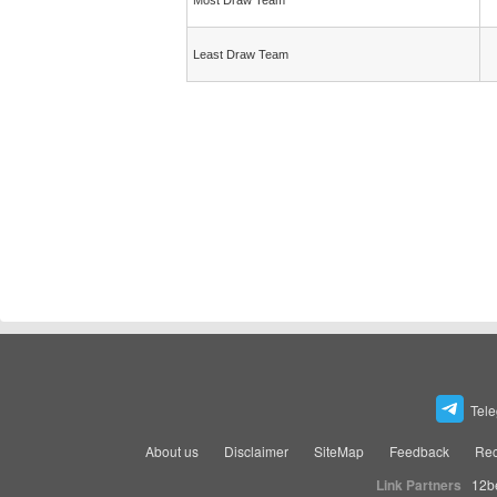
Most Draw Team
Least Draw Team
Tel
About us
Disclaimer
SiteMap
Feedback
Rec
Link Partners
12b