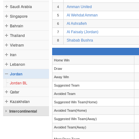
Saudi Arabia
Amman United
4
Al Wehdat Amman
Singapore
5
Al Ashrafieh
6
Bahrain
Al Faisaly (Jordan)
7
Thailand
Shabab Bushra
8
Vietnam
Iran
Home Win
Lebanon
Draw
Jordan
Away Win
Jordan BL
Suggested Team
Qatar
Avoided Team
Kazakhstan
Suggested Win Team(Home)
Intercontinental
Avoided Team(Home)
Suggested Win Team(Away)
Avoided Team(Away)