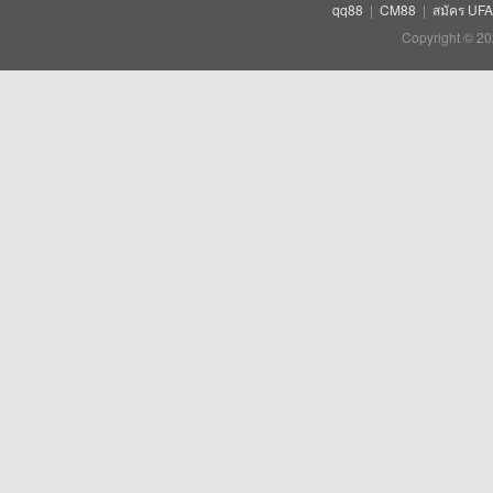
qq88
|
CM88
|
สมัคร UF
Copyright © 20