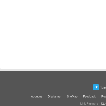
Tel
About us
Disclaimer
SiteMap
Feedback
Rec
Link Partners
12b