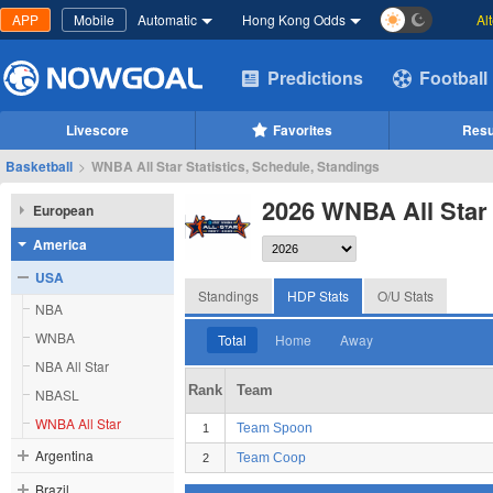
APP
Mobile
Automatic
Hong Kong Odds
Al
Predictions
Football
Livescore
Favorites
Resu
Basketball
>
WNBA All Star Statistics, Schedule, Standings
2026 WNBA All Star
European
America
USA
Standings
HDP Stats
O/U Stats
NBA
WNBA
Total
Home
Away
NBA All Star
Rank
Team
NBASL
WNBA All Star
Team Spoon
1
Argentina
Team Coop
2
Brazil