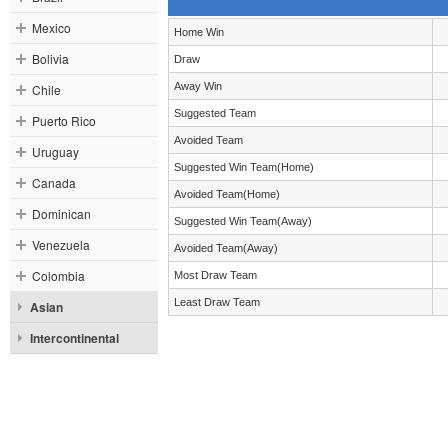
Mexico
Home Win
Bolivia
Draw
Away Win
Chile
Suggested Team
Puerto Rico
Avoided Team
Uruguay
Suggested Win Team(Home)
Canada
Avoided Team(Home)
Dominican
Suggested Win Team(Away)
Venezuela
Avoided Team(Away)
Colombia
Most Draw Team
Least Draw Team
Asian
Intercontinental