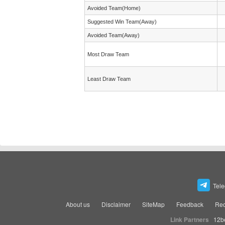
Avoided Team(Home)
Suggested Win Team(Away)
Avoided Team(Away)
Most Draw Team
Least Draw Team
Tel
About us
Disclaimer
SiteMap
Feedback
Rec
Link Partners
12b