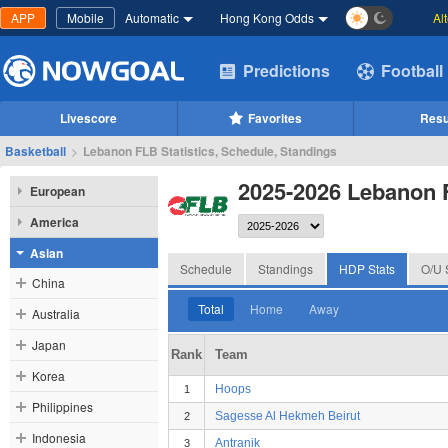
APP
Mobile
Automatic
Hong Kong Odds
Al
Predictions
Football
Livescore
Favorites
Resu
Basketball
>
Lebanon FLB Statistics, Schedule, Standings
2025-2026 Lebanon
European
America
Asian
Schedule
Standings
HDP Stats
O/U 
China
Total
Home
Away
Australia
Japan
Rank
Team
Korea
Hoops
1
Philippines
Sagesse Al Hekmeh Beirut
2
Indonesia
Antranik
3