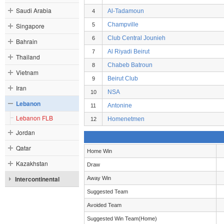
Saudi Arabia
Al-Tadamoun
4
Champville
Singapore
5
Club Central Jounieh
6
Bahrain
Al Riyadi Beirut
7
Thailand
Chabeb Batroun
8
Vietnam
Beirut Club
9
Iran
NSA
10
Lebanon
Antonine
11
Lebanon FLB
Homenetmen
12
Jordan
Qatar
Home Win
Kazakhstan
Draw
Intercontinental
Away Win
Suggested Team
Avoided Team
Suggested Win Team(Home)