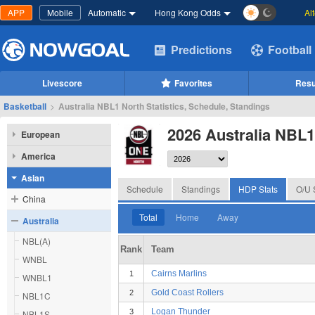
APP
Mobile
Automatic
Hong Kong Odds
Al
Predictions
Football
Livescore
Favorites
Resu
Basketball
>
Australia NBL1 North Statistics, Schedule, Standings
2026 Australia NBL1
European
America
Asian
Schedule
Standings
HDP Stats
O/U 
China
Total
Home
Away
Australia
NBL(A)
Rank
Team
WNBL
Cairns Marlins
1
WNBL1
Gold Coast Rollers
2
NBL1C
Logan Thunder
3
NBL1S