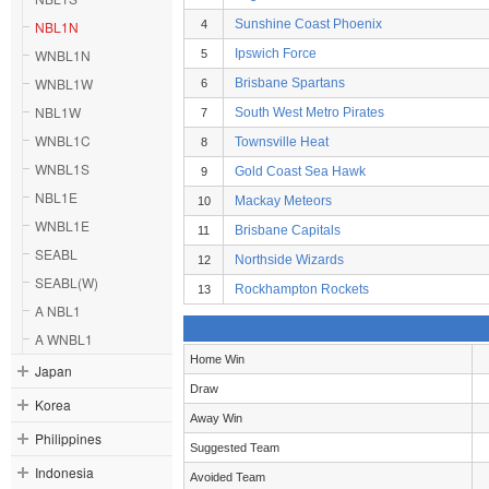
Sunshine Coast Phoenix
NBL1N
4
WNBL1N
Ipswich Force
5
WNBL1W
Brisbane Spartans
6
NBL1W
South West Metro Pirates
7
WNBL1C
Townsville Heat
8
WNBL1S
Gold Coast Sea Hawk
9
NBL1E
Mackay Meteors
10
WNBL1E
Brisbane Capitals
11
SEABL
Northside Wizards
12
SEABL(W)
Rockhampton Rockets
13
A NBL1
A WNBL1
Home Win
Japan
Draw
Korea
Away Win
Philippines
Suggested Team
Indonesia
Avoided Team