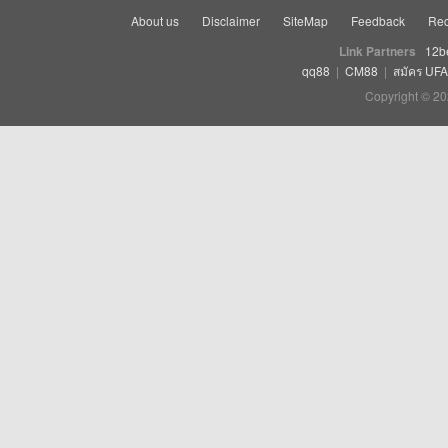
About us
Disclaimer
SiteMap
Feedback
Rec
Link Partners
12b
qq88
|
CM88
|
สมัคร UF
Copyright © 20