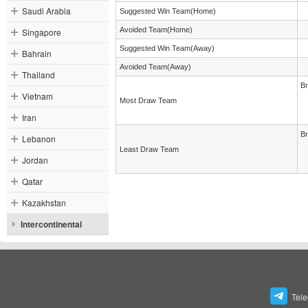
Saudi Arabia
Suggested Win Team(Home)
Avoided Team(Home)
Singapore
Suggested Win Team(Away)
Bahrain
Avoided Team(Away)
Thailand
Br
Vietnam
Most Draw Team
Iran
Br
Lebanon
Least Draw Team
Jordan
Qatar
Kazakhstan
Intercontinental
Tel