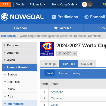
APP
Mobile
Automatic
Hong Kong Odds
Al
Predictions
Football
Livescore
Favorites
Resu
Basketball
>
World Cup Americas qualifier Statistics, Schedule, Standings
2024-2027 World Cup
European
America
Asian
Standings
HDP Stats
O/U Stats
Intercontinental
Total
Home
Away
Europe
Americas
Rank
Team
Africa
Argentina
1
Asia
Canada
2
International
Chile
3