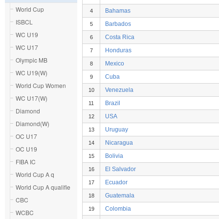
World Cup
Bahamas
4
ISBCL
Barbados
5
WC U19
Costa Rica
6
WC U17
Honduras
7
Olympic MB
Mexico
8
WC U19(W)
Cuba
9
World Cup Women
Venezuela
10
WC U17(W)
Brazil
11
Diamond
USA
12
Diamond(W)
Uruguay
13
OC U17
Nicaragua
14
OC U19
Bolivia
15
FIBA IC
El Salvador
16
World Cup A q
Ecuador
17
World Cup A qualifie
Guatemala
18
CBC
Colombia
19
WCBC