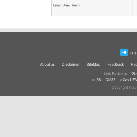
Least Draw Team
Tel
About us
Disclaimer
SiteMap
Feedback
Rec
Link Partners
12b
qq88
|
CM88
|
สมัคร UF
Copyright © 20