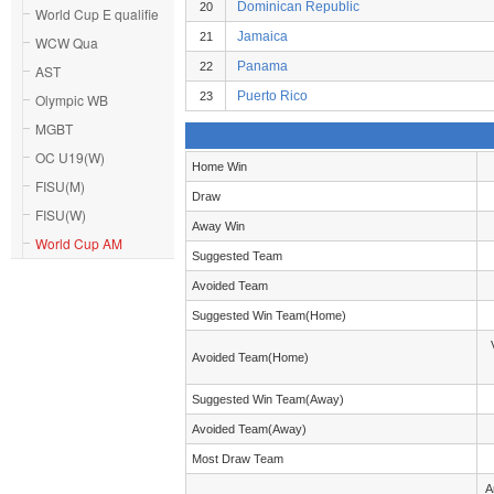
Dominican Republic
20
World Cup E qualifie
Jamaica
21
WCW Qua
Panama
22
AST
Puerto Rico
23
Olympic WB
MGBT
OC U19(W)
Home Win
FISU(M)
Draw
FISU(W)
Away Win
World Cup AM
Suggested Team
Avoided Team
Suggested Win Team(Home)
Avoided Team(Home)
Suggested Win Team(Away)
Avoided Team(Away)
Most Draw Team
A