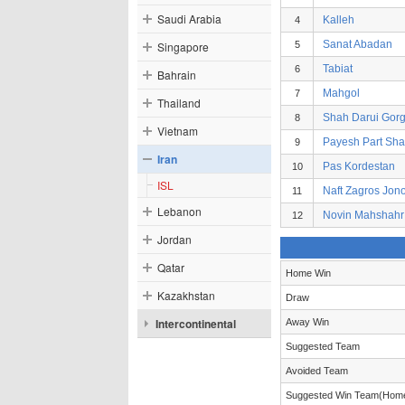
Saudi Arabia
Kalleh
4
Sanat Abadan
Singapore
5
Tabiat
6
Bahrain
Mahgol
7
Thailand
Shah Darui Gor
8
Vietnam
Payesh Part Sh
9
Iran
Pas Kordestan
10
ISL
Naft Zagros Jon
11
Lebanon
Novin Mahshahr
12
Jordan
Qatar
Home Win
Kazakhstan
Draw
Intercontinental
Away Win
Suggested Team
Avoided Team
Suggested Win Team(Hom