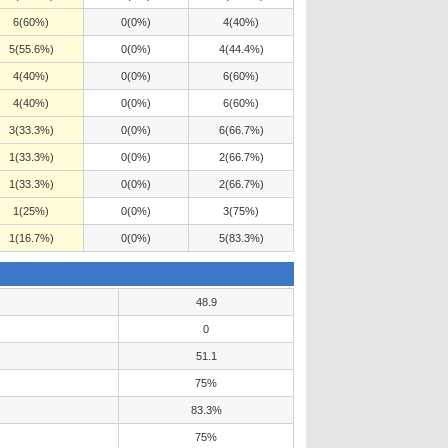
6(60%)
0(0%)
4(40%)
5(55.6%)
0(0%)
4(44.4%)
4(40%)
0(0%)
6(60%)
4(40%)
0(0%)
6(60%)
3(33.3%)
0(0%)
6(66.7%)
1(33.3%)
0(0%)
2(66.7%)
1(33.3%)
0(0%)
2(66.7%)
1(25%)
0(0%)
3(75%)
1(16.7%)
0(0%)
5(83.3%)
48.9
0
51.1
75%
83.3%
75%