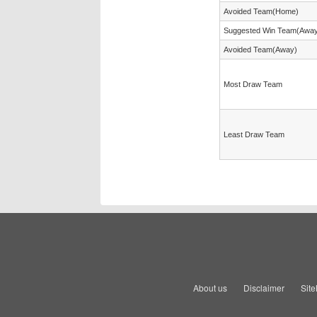
Avoided Team(Home)
Suggested Win Team(Awa
Avoided Team(Away)
Most Draw Team
Least Draw Team
About us
Disclaimer
Sit