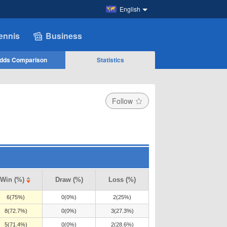
English
ennis
Business
dds Comparison
Statistics
Follow
Win (%)
Draw (%)
Loss (%)
6(75%)
0(0%)
2(25%)
8(72.7%)
0(0%)
3(27.3%)
5(71.4%)
0(0%)
2(28.6%)