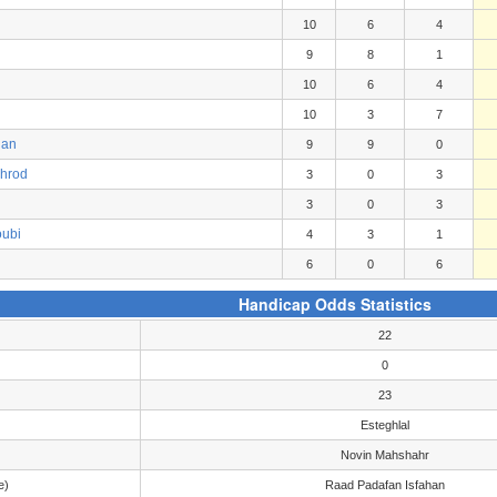
10
6
4
9
8
1
10
6
4
10
3
7
gan
9
9
0
ahrod
3
0
3
3
0
3
oubi
4
3
1
6
0
6
Handicap Odds Statistics
22
0
23
Esteghlal
Novin Mahshahr
e)
Raad Padafan Isfahan