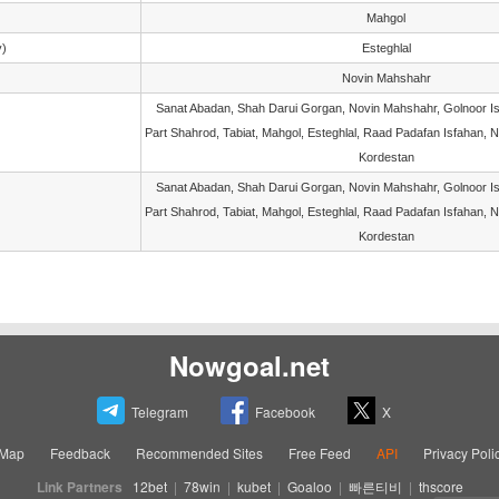
Mahgol
y)
Esteghlal
Novin Mahshahr
Sanat Abadan, Shah Darui Gorgan, Novin Mahshahr, Golnoor Is
Part Shahrod, Tabiat, Mahgol, Esteghlal, Raad Padafan Isfahan, 
Kordestan
Sanat Abadan, Shah Darui Gorgan, Novin Mahshahr, Golnoor Is
Part Shahrod, Tabiat, Mahgol, Esteghlal, Raad Padafan Isfahan, 
Kordestan
Nowgoal.net
Telegram
Facebook
X
eMap
Feedback
Recommended Sites
Free Feed
API
Privacy Poli
Link Partners
12bet
|
78win
|
kubet
|
Goaloo
|
빠른티비
|
thscore