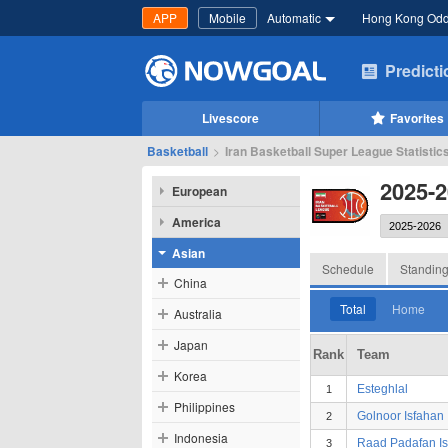
APP
Mobile
Automatic
Hong Kong Od
Predict
Livescore
Favorites
Basketball
>
Iran Basketball Super League Statistic
2025-2
European
America
Asian
Schedule
Standin
China
Total
Home
Australia
Japan
Rank
Team
Korea
Esteghlal
1
Philippines
Golnoor Isfahan
2
Indonesia
Raad Padafan I
3