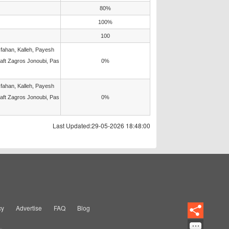
80%
100%
100
fahan, Kalleh, Payesh
Naft Zagros Jonoubi, Pas
0%
fahan, Kalleh, Payesh
Naft Zagros Jonoubi, Pas
0%
Last Updated:29-05-2026 18:48:00
cy
Advertise
FAQ
Blog