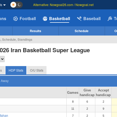
ds
Alternative: Nowgoal26.com / Nowgoal.net
ions
Football
Basketball
Baseball
T
Results
Schedule
O
s, Schedule, Standings
026 Iran Basketball Super League
gs
HDP Stats
O/U Stats
Away
Give
Accept
Games
handicap
handicap
8
6
2
11
2
9
sfahan
7
2
5