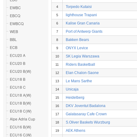
Torpedo Kutaisi
EWBC
4
EBCQ
lighthouse Trapani
5
EWBCQ
Kalise Gran Canaria
6
WEB
Port of Antwerp Giants
7
BBL
Bakken Bears
8
ECB
ONYX Levice
9
ECU20 A
SK Legia Warszawa
10
ECU20 B
Riders Basketball
11
ECU20 B(W)
Elan Chalon-Saone
12
ECU18 B
Le Mans Sarthe
13
ECU18 C
Unicaja
14
ECU18 A(W)
Heidelberg
15
ECU18 B(W)
DKV Joventut Badalona
16
ECU18 C(W)
Galatasaray Cafe Crown
17
Alpe Adria Cup
S.Oliver Baskets Wurzburg
18
ECU16 B(W)
AEK Athens
19
ECU16 C(W)