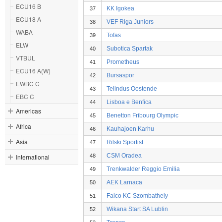
ECU16 B
KK Igokea
37
ECU18 A
VEF Riga Juniors
38
WABA
Tofas
39
ELW
Subotica Spartak
40
VTBUL
Prometheus
41
ECU16 A(W)
Bursaspor
42
EWBC C
Telindus Oostende
43
EBC C
Lisboa e Benfica
44
Americas
Benetton Fribourg Olympic
45
Africa
Kauhajoen Karhu
46
Asia
Rilski Sportist
47
CSM Oradea
International
48
Trenkwalder Reggio Emilia
49
AEK Larnaca
50
Falco KC Szombathely
51
Wikana Start SA Lublin
52