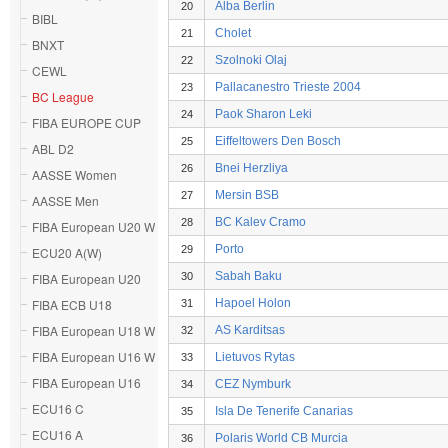
Alba Berlin
20
BIBL
Cholet
21
BNXT
Szolnoki Olaj
22
CEWL
Pallacanestro Trieste 2004
23
BC League
Paok Sharon Leki
24
FIBA EUROPE CUP
Eiffeltowers Den Bosch
25
ABL D2
Bnei Herzliya
26
AASSE Women
Mersin BSB
27
AASSE Men
BC Kalev Cramo
28
FIBA European U20 W
Porto
29
ECU20 A(W)
Sabah Baku
FIBA European U20
30
FIBA ECB U18
Hapoel Holon
31
FIBA European U18 W
AS Karditsas
32
FIBA European U16 W
Lietuvos Rytas
33
FIBA European U16
CEZ Nymburk
34
ECU16 C
Isla De Tenerife Canarias
35
ECU16 A
Polaris World CB Murcia
36