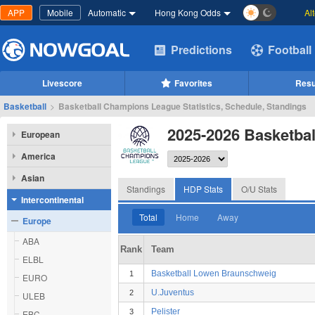
APP
Mobile
Automatic
Hong Kong Odds
Al
Predictions
Football
Livescore
Favorites
Resu
Basketball
>
Basketball Champions League Statistics, Schedule, Standings
2025-2026 Basketba
European
America
Asian
Standings
HDP Stats
O/U Stats
Intercontinental
Total
Home
Away
Europe
ABA
Rank
Team
ELBL
Basketball Lowen Braunschweig
1
EURO
U.Juventus
2
ULEB
Pelister
3
EBC