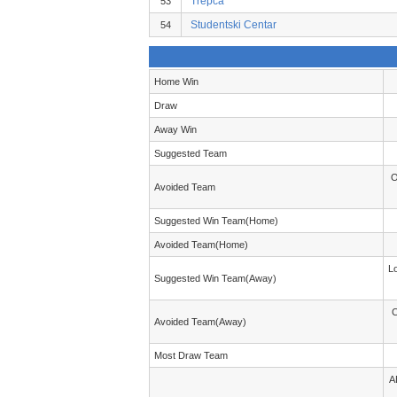
Trepca
53
Studentski Centar
54
Home Win
Draw
Away Win
Suggested Team
O
Avoided Team
Suggested Win Team(Home)
Avoided Team(Home)
L
Suggested Win Team(Away)
C
Avoided Team(Away)
Most Draw Team
A