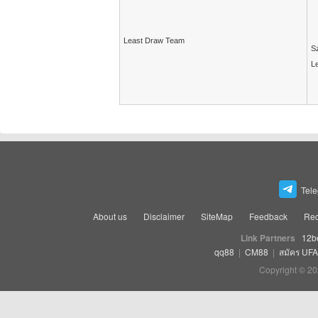
Least Draw Team
Sz
Le
Tel
About us
Disclaimer
SiteMap
Feedback
Rec
Link Partners
12b
qq88
|
CM88
|
สมัคร UF
Copyright © 20