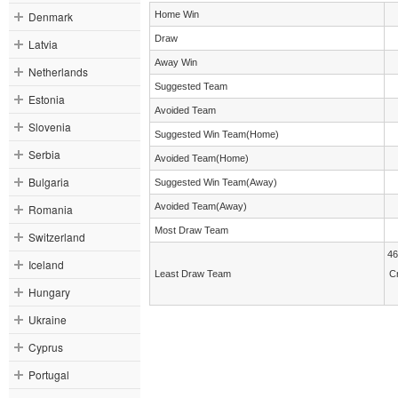
Denmark
Home Win
Draw
Latvia
Away Win
Netherlands
Suggested Team
Estonia
Avoided Team
Slovenia
Suggested Win Team(Home)
Serbia
Avoided Team(Home)
Bulgaria
Suggested Win Team(Away)
Avoided Team(Away)
Romania
Most Draw Team
Switzerland
46
Iceland
Least Draw Team
C
Hungary
Ukraine
Cyprus
Portugal