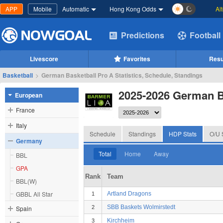
APP
Mobile
Automatic
Hong Kong Odds
Al
Predictions
Football
Livescore
Favorites
Resu
Basketball
>
German Basketball Pro A Statistics, Schedule, Standings
2025-2026 German B
European
France
Italy
Schedule
Standings
HDP Stats
O/U 
Germany
Total
Home
Away
BBL
GPA
Rank
Team
BBL(W)
GBBL All Star
Artland Dragons
1
SBB Baskets Wolmirstedt
Spain
2
Kirchheim
3