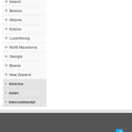
Ireland
Belarus
Albania
Kosovo
Luxembourg
North Macedonia
Georgia
Bosnia
New Zealand
America
Asian
Intercontinental