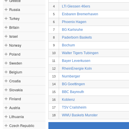
Greece
LTi Giessen 46ers
4
Russia
Eisbaren Bremerhaven
5
Turkey
Phoenix Hagen
6
Britain
BG Karlsruhe
7
Israel
Paderborn Baskets
8
Norway
Bochum
9
Walter Tigers Tubingen
10
Poland
Bayer Leverkusen
11
Sweden
RheinEnergie Koln
12
Belgium
Nurnberger
13
Croatia
BG Goettingen
14
Slovakia
BBC Bayreuth
15
Finland
Koblenz
16
Austria
TSV Crailsheim
17
WWU Baskets Munster
18
Lithuania
Czech Republic