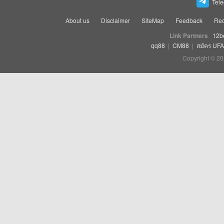
Tel
About us
Disclaimer
SiteMap
Feedback
Rec
Link Partners
12b
qq88
|
CM88
|
สมัคร UF
Copyright © 20