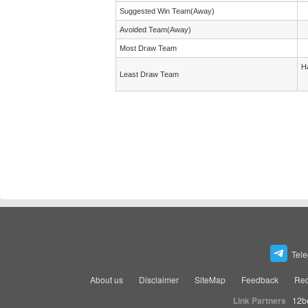
Suggested Win Team(Away)
Avoided Team(Away)
Most Draw Team
H
Least Draw Team
Tel
About us
Disclaimer
SiteMap
Feedback
Rec
Link Partners
12b