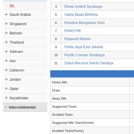
IBL
Dewa United Surabaya
4
Saudi Arabia
Satria Muda BritAma
5
Kesatria Bengawan Solo
Singapore
6
RANS PIK
7
Bahrain
Rajawali Medan
8
Thailand
Pelita Jaya Esia Jakarta
9
Vietnam
Pacific Caesar Surabaya
10
Iran
Satya Wacana Saints Salatiga
11
Lebanon
Jordan
Home Win
Qatar
Draw
Kazakhstan
Away Win
Intercontinental
Suggested Team
Avoided Team
Suggested Win Team(Home)
Avoided Team(Home)