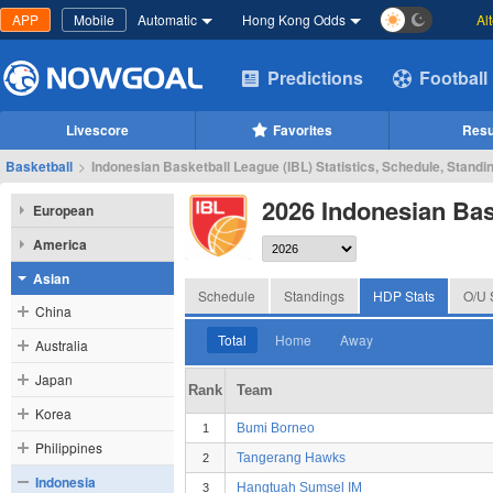
APP
Mobile
Automatic
Hong Kong Odds
Al
Predictions
Football
Livescore
Favorites
Resu
Basketball
>
Indonesian Basketball League (IBL) Statistics, Schedule, Standi
2026 Indonesian Bas
European
America
Asian
Schedule
Standings
HDP Stats
O/U 
China
Total
Home
Away
Australia
Japan
Rank
Team
Korea
Bumi Borneo
1
Philippines
Tangerang Hawks
2
Indonesia
Hangtuah Sumsel IM
3