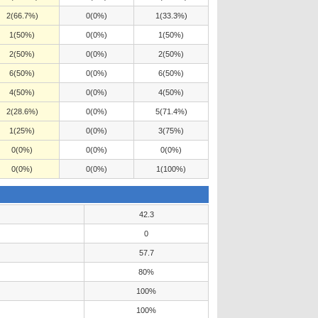
2(66.7%)
0(0%)
1(33.3%)
1(50%)
0(0%)
1(50%)
2(50%)
0(0%)
2(50%)
6(50%)
0(0%)
6(50%)
4(50%)
0(0%)
4(50%)
2(28.6%)
0(0%)
5(71.4%)
1(25%)
0(0%)
3(75%)
0(0%)
0(0%)
0(0%)
0(0%)
0(0%)
1(100%)
42.3
0
57.7
80%
100%
100%