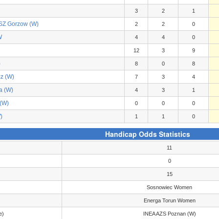
3
2
1
Z Gorzow (W)
2
2
0
W
4
4
0
12
3
9
)
8
0
8
z (W)
7
3
4
a (W)
4
3
1
(W)
0
0
0
)
1
1
0
Handicap Odds Statistics
11
0
15
Sosnowiec Women
Energa Torun Women
e)
INEA AZS Poznan (W)