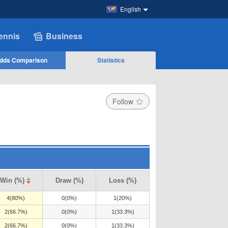
English
ennis
Business
dds Comparison
Statistics
Follow
Win (%)
Draw (%)
Loss (%)
4(80%)
0(0%)
1(20%)
2(66.7%)
0(0%)
1(33.3%)
2(66.7%)
0(0%)
1(33.3%)