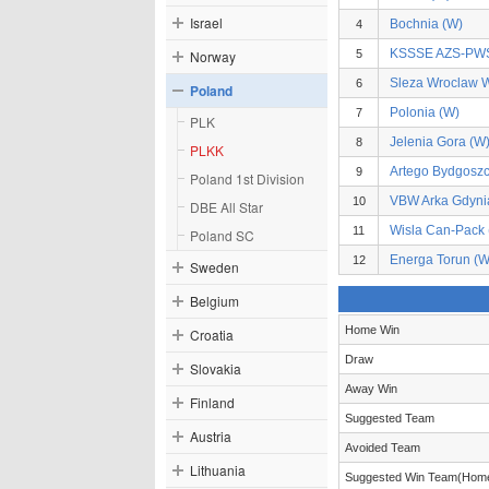
Israel
Bochnia (W)
4
KSSSE AZS-PWS
Norway
5
Sleza Wroclaw 
6
Poland
Polonia (W)
7
PLK
Jelenia Gora (W
8
PLKK
Artego Bydgoszc
9
Poland 1st Division
VBW Arka Gdyni
10
DBE All Star
Wisla Can-Pack 
11
Poland SC
Energa Torun (W
12
Sweden
Belgium
Home Win
Croatia
Draw
Slovakia
Away Win
Finland
Suggested Team
Austria
Avoided Team
Lithuania
Suggested Win Team(Hom