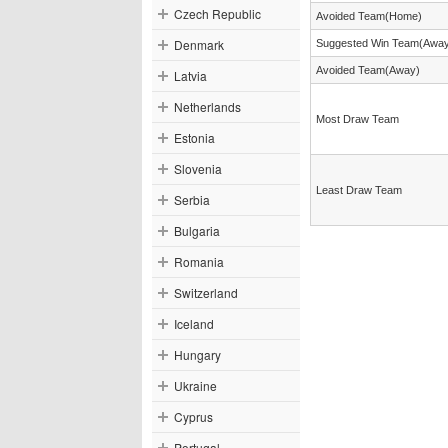
Czech Republic
Avoided Team(Home)
Denmark
Suggested Win Team(Awa
Avoided Team(Away)
Latvia
Netherlands
Most Draw Team
Estonia
Slovenia
Least Draw Team
Serbia
Bulgaria
Romania
Switzerland
Iceland
Hungary
Ukraine
Cyprus
Portugal