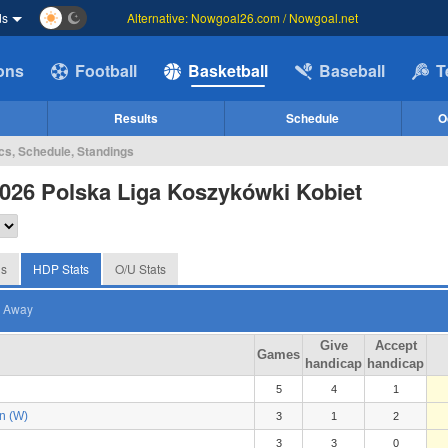
ds
Alternative: Nowgoal26.com / Nowgoal.net
ions
Football
Basketball
Baseball
T
Results
Schedule
O
cs, Schedule, Standings
026 Polska Liga Koszykówki Kobiet
gs
HDP Stats
O/U Stats
Away
Give
Accept
Games
handicap
handicap
5
4
1
n (W)
3
1
2
3
3
0