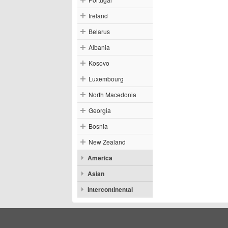
Ireland
Belarus
Albania
Kosovo
Luxembourg
North Macedonia
Georgia
Bosnia
New Zealand
America
Asian
Intercontinental