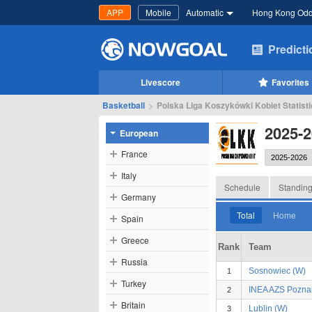
APP
Mobile
Automatic
Hong Kong Od
Predict
Livescore
Favorites
Basketball
>
Polska Liga Koszykówki Kobiet Statisti
2025-2
European
France
Italy
Schedule
Standin
Germany
Total
Home
Spain
Greece
Rank
Team
Russia
Sosnowiec (W)
1
Turkey
INEA AZS Pozna
2
Britain
Lublin (W)
3