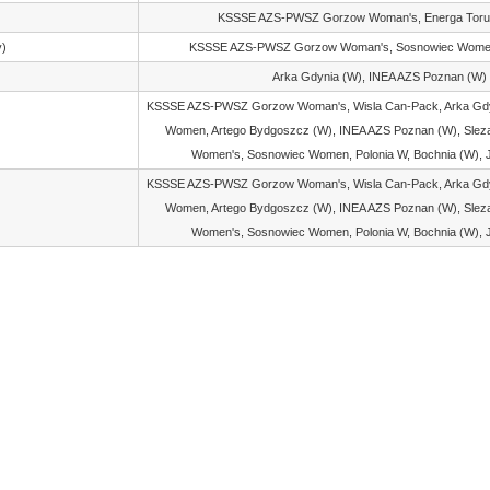
KSSSE AZS-PWSZ Gorzow Woman's, Energa Tor
y)
KSSSE AZS-PWSZ Gorzow Woman's, Sosnowiec Women
Arka Gdynia (W), INEA AZS Poznan (W)
KSSSE AZS-PWSZ Gorzow Woman's, Wisla Can-Pack, Arka Gdyn
Women, Artego Bydgoszcz (W), INEA AZS Poznan (W), Sleza
Women's, Sosnowiec Women, Polonia W, Bochnia (W), 
KSSSE AZS-PWSZ Gorzow Woman's, Wisla Can-Pack, Arka Gdyn
Women, Artego Bydgoszcz (W), INEA AZS Poznan (W), Sleza
Women's, Sosnowiec Women, Polonia W, Bochnia (W), 