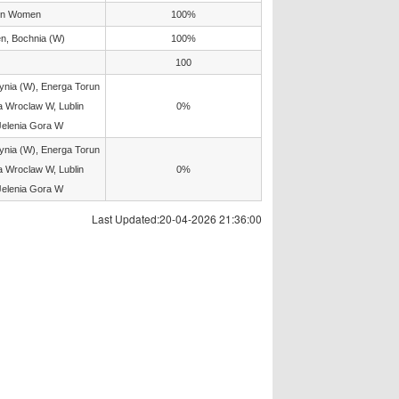
un Women
100%
, Bochnia (W)
100%
100
ia (W), Energa Torun
 Wroclaw W, Lublin
0%
Jelenia Gora W
ia (W), Energa Torun
 Wroclaw W, Lublin
0%
Jelenia Gora W
Last Updated:20-04-2026 21:36:00