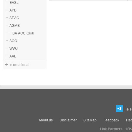
EASL
APB
SEAC
AGMB
FIBA ACC Qual
ACQ
WWJ
AAL
International
Tel
About us
Disclaimer
SiteMap
Feedback
Rec
Link Partners
12b