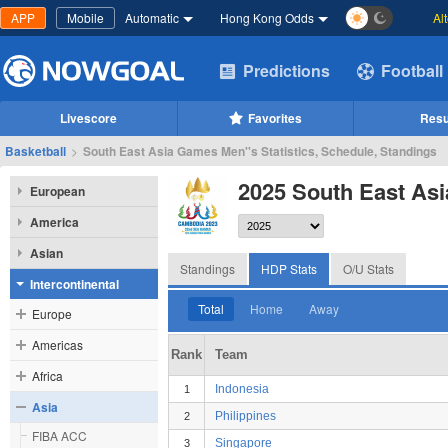
APP
Mobile
Automatic
Hong Kong Odds
Al
Predictions
Football
Livescore
Favorites
Resu
Basketball
>
South East Asia Games Men''s Statistics, Schedule, Standings
2025 South East As
European
America
Asian
Standings
HDP Stats
O/U Stats
Intercontinental
Total
Home
Away
Europe
Americas
Rank
Team
Africa
Indonesia
1
Asia
Philippines
2
FIBA ACC
Singapore
3