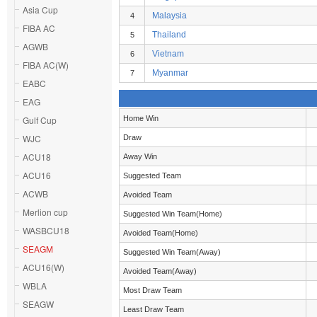
Asia Cup
Malaysia
4
FIBA AC
Thailand
5
AGWB
Vietnam
6
FIBA AC(W)
Myanmar
7
EABC
EAG
Gulf Cup
Home Win
WJC
Draw
ACU18
Away Win
ACU16
Suggested Team
ACWB
Avoided Team
Merlion cup
Suggested Win Team(Home)
WASBCU18
Avoided Team(Home)
SEAGM
Suggested Win Team(Away)
ACU16(W)
Avoided Team(Away)
WBLA
Most Draw Team
SEAGW
Least Draw Team