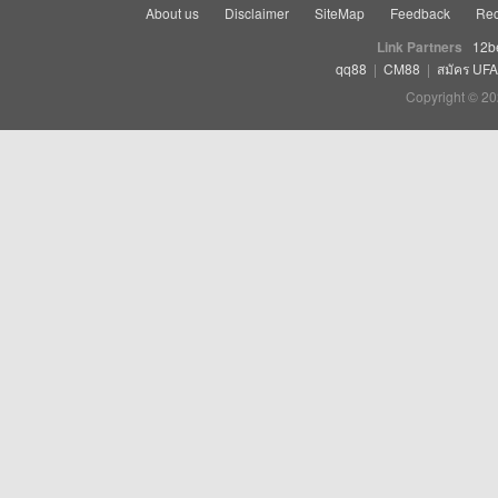
About us
Disclaimer
SiteMap
Feedback
Rec
Link Partners
12b
qq88
|
CM88
|
สมัคร UF
Copyright © 20