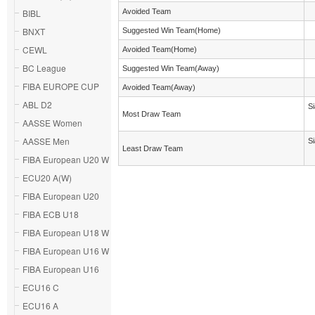
BIBL
Avoided Team
BNXT
Suggested Win Team(Home)
CEWL
Avoided Team(Home)
BC League
Suggested Win Team(Away)
FIBA EUROPE CUP
Avoided Team(Away)
ABL D2
Si
Most Draw Team
AASSE Women
AASSE Men
Si
Least Draw Team
FIBA European U20 W
ECU20 A(W)
FIBA European U20
FIBA ECB U18
FIBA European U18 W
FIBA European U16 W
FIBA European U16
ECU16 C
ECU16 A