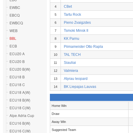
CBet
EWBC
4
EBCQ
Tartu Rock
5
EWBCQ
Pieno Zvaigzdes
6
WEB
Tsmoki Minsk II
7
BBL
KK Parnu
8
ECB
Piimameister Otto Rapla
9
ECU20 A
TAL TECH
10
ECU20 B
Siauliai
11
ECU20 B(W)
Valmiera
12
ECU18 B
Atyrau leopard
13
ECU18 C
BK Liepajas Lauvas
14
ECU18 A(W)
ECU18 B(W)
Home Win
ECU18 C(W)
Draw
Alpe Adria Cup
Away Win
ECU16 B(W)
Suggested Team
ECU16 C(W)