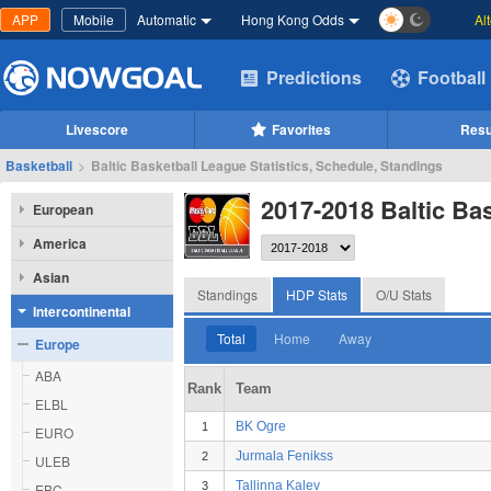
APP
Mobile
Automatic
Hong Kong Odds
Al
Predictions
Football
Livescore
Favorites
Resu
Basketball
>
Baltic Basketball League Statistics, Schedule, Standings
2017-2018 Baltic Ba
European
America
Asian
Standings
HDP Stats
O/U Stats
Intercontinental
Total
Home
Away
Europe
ABA
Rank
Team
ELBL
BK Ogre
1
EURO
Jurmala Fenikss
2
ULEB
Tallinna Kalev
3
EBC