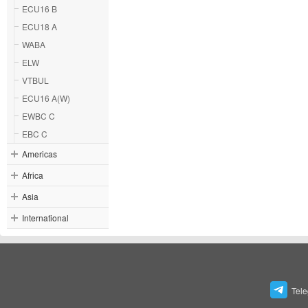
ECU16 B
ECU18 A
WABA
ELW
VTBUL
ECU16 A(W)
EWBC C
EBC C
Americas
Africa
Asia
International
Tel