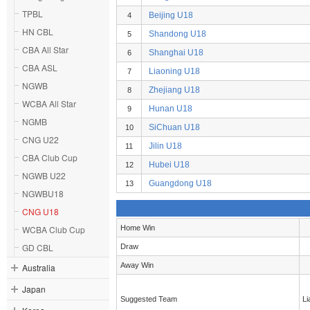
TPBL
Beijing U18
4
HN CBL
Shandong U18
5
CBA All Star
Shanghai U18
6
CBA ASL
Liaoning U18
7
NGWB
Zhejiang U18
8
WCBA All Star
Hunan U18
9
NGMB
SiChuan U18
10
CNG U22
Jilin U18
11
CBA Club Cup
Hubei U18
12
NGWB U22
Guangdong U18
13
NGWBU18
CNG U18
WCBA Club Cup
Home Win
GD CBL
Draw
Away Win
Australia
Japan
Suggested Team
Li