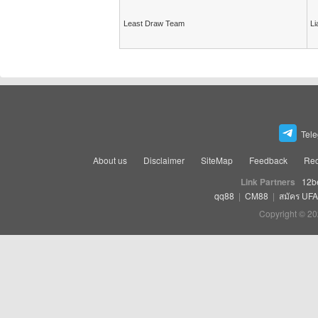
Least Draw Team
Li
Tel
About us
Disclaimer
SiteMap
Feedback
Rec
Link Partners
12b
qq88
|
CM88
|
สมัคร UF
Copyright © 20