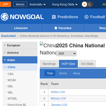
APP
Mobile
Automatic
Hong Kong Odds
Al
Predictions
Football
Livescore
Favorites
Resu
Basketball
>
China National Games U18 Statistics, Schedule, Standings
2025 China Nationa
European
America
Asian
Standings
HDP Stats
O/U Stats
China
Total
Home
Away
CBA
WCBA
Rank
Team
NBL
SBL
Hebei U18
1
WTSBL
Macau U18
2
Hong Kong BL
Jiangsu U18
3