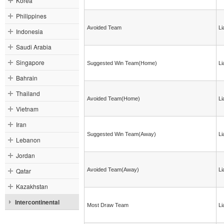
Korea
Philippines
Avoided Team
Li
Indonesia
Saudi Arabia
Singapore
Suggested Win Team(Home)
Li
Bahrain
Thailand
Avoided Team(Home)
Li
Vietnam
Iran
Suggested Win Team(Away)
Li
Lebanon
Jordan
Qatar
Avoided Team(Away)
Li
Kazakhstan
Intercontinental
Most Draw Team
Li