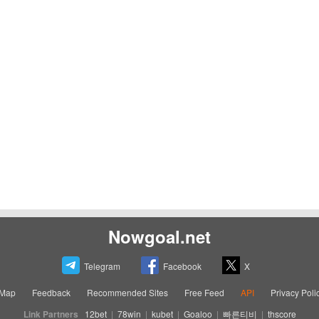
Nowgoal.net
Telegram
Facebook
X
eMap
Feedback
Recommended Sites
Free Feed
API
Privacy Poli
Link Partners
12bet
|
78win
|
kubet
|
Goaloo
|
빠른티비
|
thscore