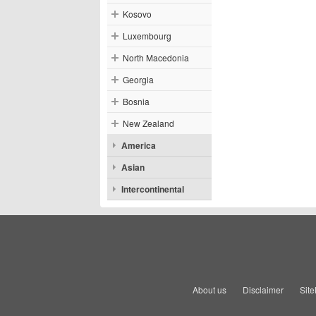
Kosovo
Luxembourg
North Macedonia
Georgia
Bosnia
New Zealand
America
Asian
Intercontinental
About us
Disclaimer
Sit