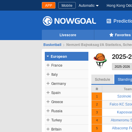
APP
Mobile
Automatic
Hong Kong Od
Predict
Livescore
Favorites
Basketball
>
Nemzeti Bajnoksag I/A Statistics, Sche
2025-2
European
France
Italy
Schedule
Standin
Germany
R
Team
Spain
Szolnoki 
1
Greece
Falco KC Szo
2
Russia
Kaposvar
3
Turkey
Atomeromu 
4
Albacomp F
Britain
5