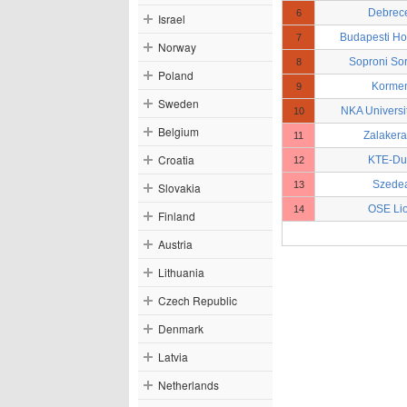
Debrec
6
Israel
Budapesti H
7
Norway
Soproni So
8
Poland
Korme
9
Sweden
NKA Universi
10
Belgium
Zalaker
11
Croatia
KTE-Du
12
Szede
13
Slovakia
OSE Li
14
Finland
Austria
Lithuania
Czech Republic
Denmark
Latvia
Netherlands