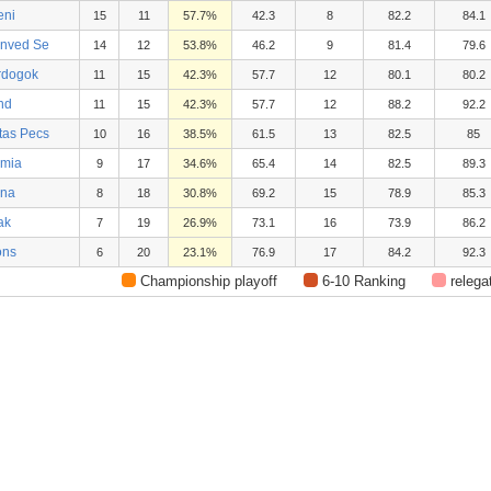
eni
15
11
57.7%
42.3
8
82.2
84.1
onved Se
14
12
53.8%
46.2
9
81.4
79.6
rdogok
11
15
42.3%
57.7
12
80.1
80.2
nd
11
15
42.3%
57.7
12
88.2
92.2
tas Pecs
10
16
38.5%
61.5
13
82.5
85
amia
9
17
34.6%
65.4
14
82.5
89.3
na
8
18
30.8%
69.2
15
78.9
85.3
ak
7
19
26.9%
73.1
16
73.9
86.2
ons
6
20
23.1%
76.9
17
84.2
92.3
Championship playoff
6-10 Ranking
relega