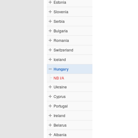
Estonia
Slovenia
Serbia
Bulgaria
Romania
Switzerland
Iceland
Hungary
NB I/A
Ukraine
Cyprus
Portugal
Ireland
Belarus
Albania