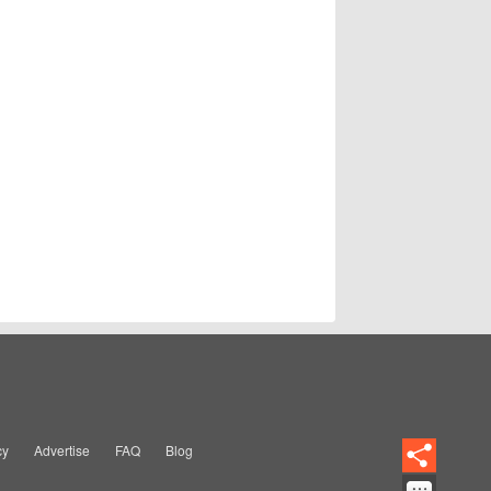
cy
Advertise
FAQ
Blog