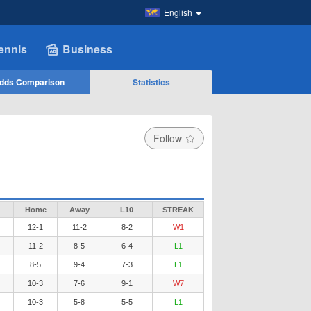
English
ennis
Business
dds Comparison
Statistics
Follow
Home
Away
L10
STREAK
12-1
11-2
8-2
W1
11-2
8-5
6-4
L1
8-5
9-4
7-3
L1
10-3
7-6
9-1
W7
10-3
5-8
5-5
L1