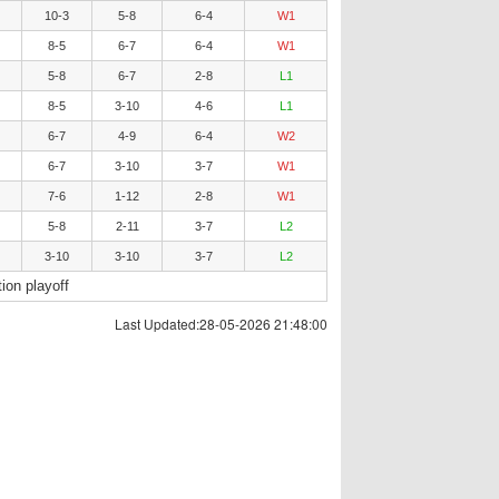
10-3
5-8
6-4
W1
8-5
6-7
6-4
W1
5-8
6-7
2-8
L1
8-5
3-10
4-6
L1
6-7
4-9
6-4
W2
6-7
3-10
3-7
W1
7-6
1-12
2-8
W1
5-8
2-11
3-7
L2
3-10
3-10
3-7
L2
tion playoff
Last Updated:28-05-2026 21:48:00