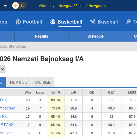
ds
Alternative: Nowgoal26.com / Nowgoal.net
ions
Football
Basketball
Baseball
T
Results
Schedule
O
dule, Standings
026 Nemzeti Bajnoksag I/A
gs
HDP Stats
O/U Stats
Win
Loss
Win%
L-R
GB
GET
MISS
Olaj
23
3
88.5%
11.5
0
92
77.5
mbathely
19
7
73.1%
26.9
4
89.8
80.5
i KK
17
9
65.4%
34.6
6
92
87.5
SE PAKS
17
9
65.4%
34.6
6
90.2
82.8
ehervar
15
11
57.7%
42.3
8
91.8
87.2