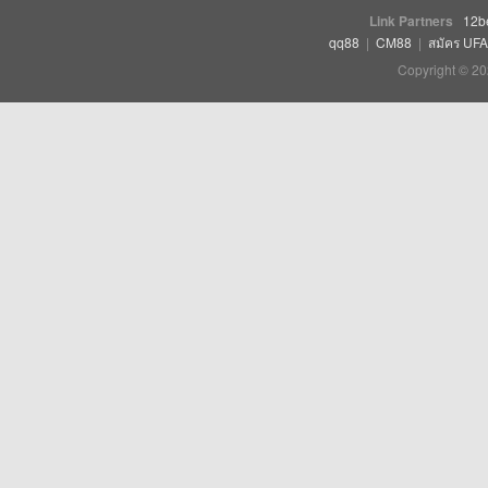
Link Partners
12b
qq88
|
CM88
|
สมัคร UF
Copyright © 20