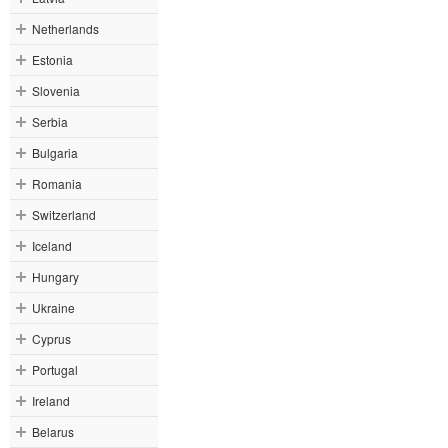
Netherlands
Estonia
Slovenia
Serbia
Bulgaria
Romania
Switzerland
Iceland
Hungary
Ukraine
Cyprus
Portugal
Ireland
Belarus