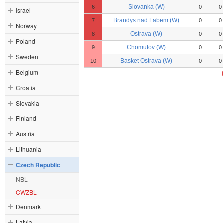
Slovanka (W)
6
0
0
Israel
Brandys nad Labem (W)
7
0
0
Norway
Ostrava (W)
8
0
0
Poland
Chomutov (W)
9
0
0
Sweden
Basket Ostrava (W)
10
0
0
Belgium
Croatia
Slovakia
Finland
Austria
Lithuania
Czech Republic
NBL
CWZBL
Denmark
Latvia