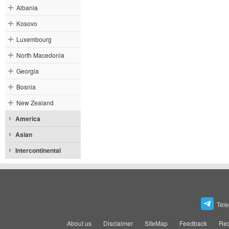
Albania
Kosovo
Luxembourg
North Macedonia
Georgia
Bosnia
New Zealand
America
Asian
Intercontinental
Tel
About us
Disclaimer
SiteMap
Feedback
Rec