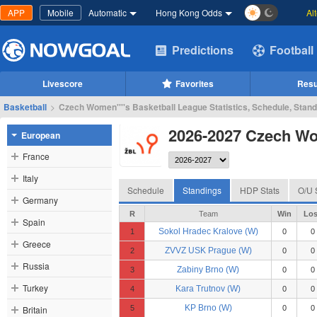
APP
Mobile
Automatic
Hong Kong Odds
Al
Predictions
Football
Livescore
Favorites
Resu
Basketball
>
Czech Women''''s Basketball League Statistics, Schedule, Stan
2026-2027 Czech Wom
European
France
Italy
Schedule
Standings
HDP Stats
O/U 
Germany
R
Team
Win
Los
Spain
Sokol Hradec Kralove (W)
1
0
0
Greece
ZVVZ USK Prague (W)
2
0
0
Russia
Zabiny Brno (W)
3
0
0
Turkey
Kara Trutnov (W)
4
0
0
KP Brno (W)
Britain
5
0
0