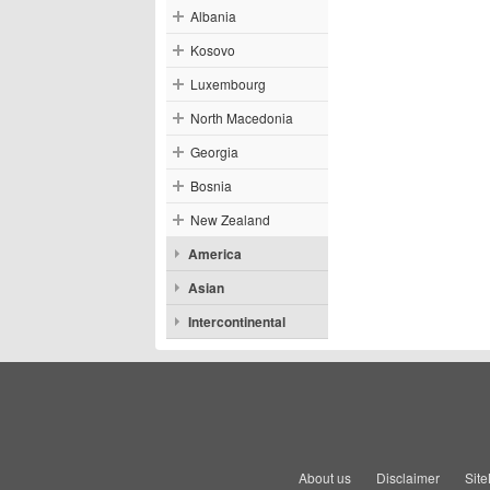
Albania
Kosovo
Luxembourg
North Macedonia
Georgia
Bosnia
New Zealand
America
Asian
Intercontinental
About us
Disclaimer
Sit