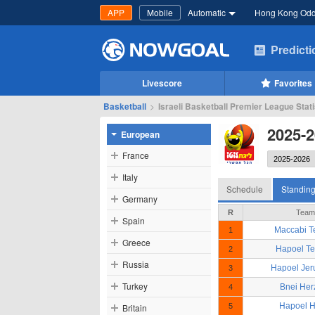
APP
Mobile
Automatic
Hong Kong Od
Predict
Livescore
Favorites
Basketball
>
Israeli Basketball Premier League Stat
2025-2
European
France
Italy
Schedule
Standin
Germany
R
Team
Spain
Maccabi Te
1
Greece
Hapoel Te
2
Russia
Hapoel Jer
3
Turkey
Bnei Her
4
Hapoel H
Britain
5