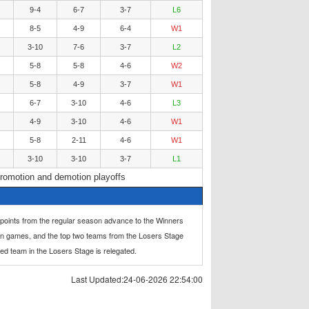
9-4
6-7
3-7
L6
8-5
4-9
6-4
W1
3-10
7-6
3-7
L2
5-8
5-8
4-6
W2
5-8
4-9
3-7
W1
6-7
3-10
4-6
L3
4-9
3-10
4-6
W1
5-8
2-11
4-6
W1
3-10
3-10
3-7
L1
romotion and demotion playoffs
 points from the regular season advance to the Winners
in games, and the top two teams from the Losers Stage
ced team in the Losers Stage is relegated.
Last Updated:24-06-2026 22:54:00