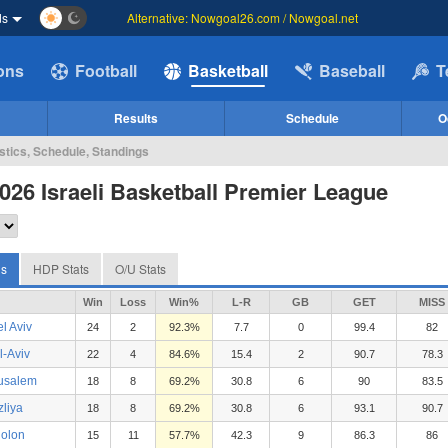
ds
Alternative: Nowgoal26.com / Nowgoal.net
ions
Football
Basketball
Baseball
T
Results
Schedule
O
istics, Schedule, Standings
026 Israeli Basketball Premier League
gs
HDP Stats
O/U Stats
Win
Loss
Win%
L-R
GB
GET
MISS
l Aviv
24
2
92.3%
7.7
0
99.4
82
l-Aviv
22
4
84.6%
15.4
2
90.7
78.3
usalem
18
8
69.2%
30.8
6
90
83.5
zliya
18
8
69.2%
30.8
6
93.1
90.7
olon
15
11
57.7%
42.3
9
86.3
86