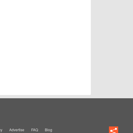
cy
Advertise
FAQ
Blog