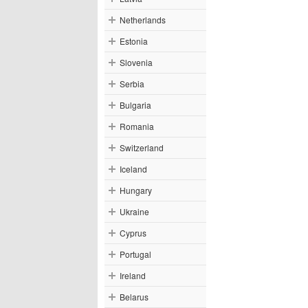
Netherlands
Estonia
Slovenia
Serbia
Bulgaria
Romania
Switzerland
Iceland
Hungary
Ukraine
Cyprus
Portugal
Ireland
Belarus