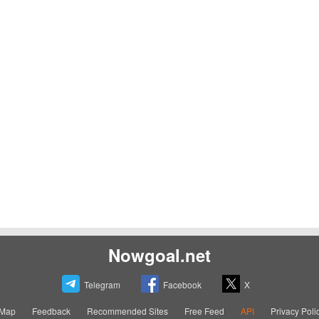
Nowgoal.net
Telegram
Facebook
X
eMap
Feedback
Recommended Sites
Free Feed
API
Privacy Poli