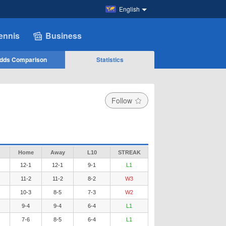
English
ennis
Business
dds Comparison
Statistics
Follow
Home
Away
L10
STREAK
12-1
12-1
9-1
L1
11-2
11-2
8-2
W3
10-3
8-5
7-3
W2
9-4
9-4
6-4
L1
7-6
8-5
6-4
L1