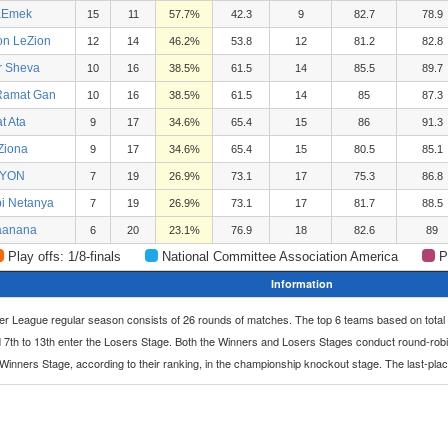
aEmek
15
11
57.7%
42.3
9
82.7
78.9
on LeZion
12
14
46.2%
53.8
12
81.2
82.8
r Sheva
10
16
38.5%
61.5
14
85.5
89.7
 Ramat Gan
10
16
38.5%
61.5
14
85
87.3
at Ata
9
17
34.6%
65.4
15
86
91.3
 Ziona
9
17
34.6%
65.4
15
80.5
85.1
LYON
7
19
26.9%
73.1
17
75.3
86.8
bi Netanya
7
19
26.9%
73.1
17
81.7
88.5
aanana
6
20
23.1%
76.9
18
82.6
89
Play offs: 1/8-finals
National Committee Association America
P
Information
per League regular season consists of 26 rounds of matches. The top 6 teams based on total
 7th to 13th enter the Losers Stage. Both the Winners and Losers Stages conduct round-rob
e Winners Stage, according to their ranking, in the championship knockout stage. The last-pla