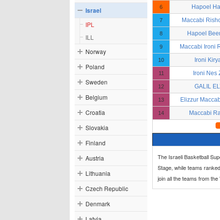
Hapoel H
6
Israel
Maccabi Rish
7
IPL
Hapoel Bee
8
ILL
Maccabi Ironi
9
Norway
Ironi Kiry
10
Poland
Ironi Nes
11
Sweden
GALIL E
12
Belgium
Elizzur Macca
13
Croatia
Maccabi R
14
Slovakia
Finland
The Israeli Basketball Su
Austria
Stage, while teams ranked
Lithuania
join all the teams from th
Czech Republic
Denmark
Latvia