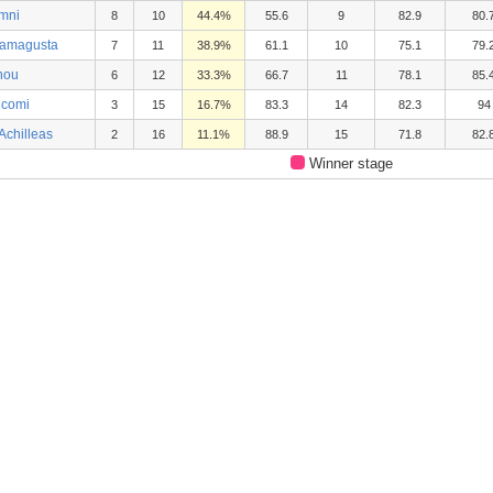
imni
8
10
44.4%
55.6
9
82.9
80.
Famagusta
7
11
38.9%
61.1
10
75.1
79.
hou
6
12
33.3%
66.7
11
78.1
85.
ncomi
3
15
16.7%
83.3
14
82.3
94
Achilleas
2
16
11.1%
88.9
15
71.8
82.
Winner stage