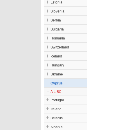
Estonia
Slovenia
Serbia
Bulgaria
Romania
Switzerland
Iceland
Hungary
Ukraine
Cyprus
A L BC
Portugal
Ireland
Belarus
Albania