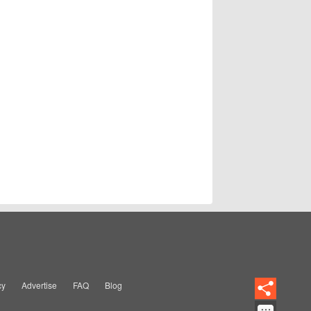
cy
Advertise
FAQ
Blog