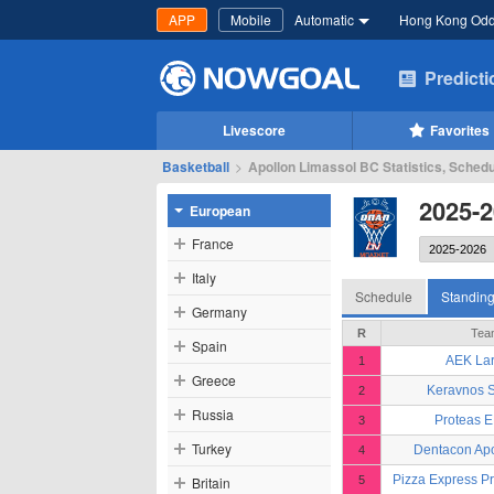
APP
Mobile
Automatic
Hong Kong Od
Predict
Livescore
Favorites
Basketball
>
Apollon Limassol BC Statistics, Schedu
2025-2
European
France
Italy
Schedule
Standin
Germany
R
Tea
Spain
AEK La
1
Greece
Keravnos S
2
Russia
Proteas 
3
Turkey
Dentacon Apo
4
Pizza Express Pr
Britain
5