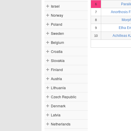
Paral
6
Israel
Anorthosis 
7
Norway
Morp
8
Poland
Etha E
9
Sweden
Achilleas K
10
Belgium
Croatia
Slovakia
Finland
Austria
Lithuania
Czech Republic
Denmark
Latvia
Netherlands