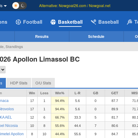
ds
Alternative: Nowgoal26.com / Nowgoal.net
ions
Football
Basketball
Baseball
T
Results
Schedule
O
le, Standings
026 Apollon Limassol BC
gs
HDP Stats
O/U Stats
m
Win
Loss
Win%
L-R
GB
GET
MIS
rnaca
17
1
94.4%
5.6
0
87.7
71.
trovolos
17
1
94.4%
5.6
0
89.9
71.
EKA AEL
12
6
66.7%
33.3
5
81.7
80.
el Nicosia
10
8
55.6%
44.4
7
80.6
83.
imetel Apollon
8
10
44.4%
55.6
9
84.7
85.