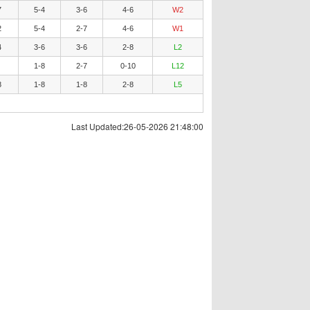
7
5-4
3-6
4-6
W2
2
5-4
2-7
4-6
W1
4
3-6
3-6
2-8
L2
1-8
2-7
0-10
L12
8
1-8
1-8
2-8
L5
Last Updated:26-05-2026 21:48:00