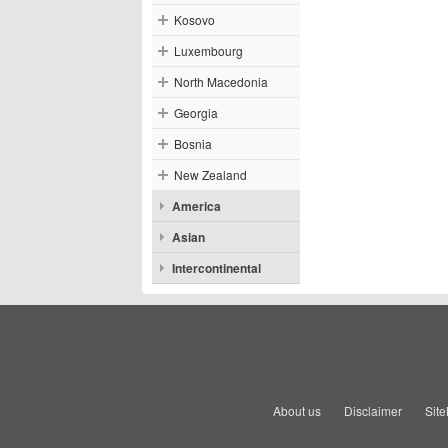
Kosovo
Luxembourg
North Macedonia
Georgia
Bosnia
New Zealand
America
Asian
Intercontinental
About us
Disclaimer
Sit