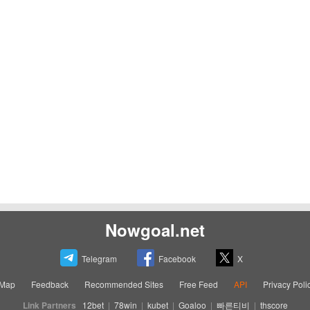
Nowgoal.net
Telegram
Facebook
X
eMap
Feedback
Recommended Sites
Free Feed
API
Privacy Poli
Link Partners
12bet
|
78win
|
kubet
|
Goaloo
|
빠른티비
|
thscore