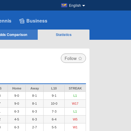
English
ennis
Business
dds Comparison
Statistics
Follow
S
Home
Away
L10
STREAK
8
9-0
8-1
9-1
L1
7
9-0
8-1
10-0
W17
1
6-3
6-3
7-3
L1
2
4-5
6-3
6-4
W5
8
6-3
2-7
5-5
W1