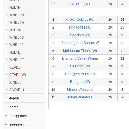
BA COE （W）
5
20
4
NBL1N
WNBL1N
Kilsyth Cobras (W)
1
20
15
WNBL1W
Tornadoes (W)
2
20
13
NBL1W
Spectres (W)
3
20
13
WNBL1C
Sandringham Sabres W
4
20
12
WNBL1S
Melbourne Tigers (W)
5
20
12
NBL1E
Diamond Valley Wome
6
20
12
WNBL1E
Geelong (W)
SEABL
7
20
11
SEABL(W)
Chargers Woman's
8
20
10
A NBL1
Rangers (W)
9
20
10
A WNBL1
Miners Woman's
10
20
5
Japan
Blues Woman's
11
20
2
Korea
Philippines
Indonesia