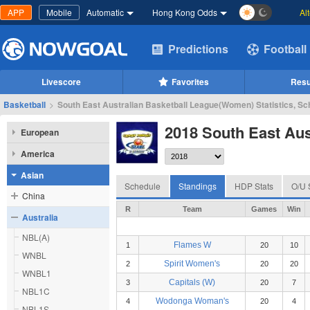
APP
Mobile
Automatic
Hong Kong Odds
Al
Predictions
Football
Livescore
Favorites
Resu
Basketball
>
South East Australian Basketball League(Women) Statistics, Sc
2018 South East Au
European
America
Asian
Schedule
Standings
HDP Stats
O/U 
China
R
Team
Games
Win
Australia
NBL(A)
Flames W
1
20
10
WNBL
Spirit Women's
2
20
20
WNBL1
Capitals (W)
3
20
7
NBL1C
Wodonga Woman's
4
20
4
NBL1S