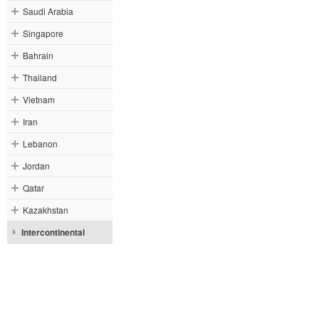
Saudi Arabia
Singapore
Bahrain
Thailand
Vietnam
Iran
Lebanon
Jordan
Qatar
Kazakhstan
Intercontinental