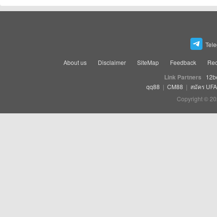
Tel
About us
Disclaimer
SiteMap
Feedback
Rec
Link Partners
12b
qq88
|
CM88
|
สมัคร UF
Copyright © 20