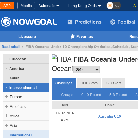
APP
Mobile
Automatic
Hong Kong Odds
Al
Predictions
Football
Livescore
Favorites
Resu
Basketball
>
FIBA Oceania Under-19 Championship Statistics, Schedule, Sta
FIBA Oceania Under
European
America
Asian
Standings
HDP Stats
O/U Stats
Intercontinental
Groups
9-10 Round
5-8 Round
S
Europe
MIN
Home
Americas
06-12-2014
Africa
Australia U19
05:40
Asia
International