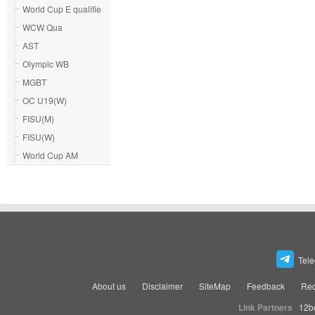
World Cup E qualifie
WCW Qua
AST
Olympic WB
MGBT
OC U19(W)
FISU(M)
FISU(W)
World Cup AM
Tel
About us
Disclaimer
SiteMap
Feedback
Rec
Link Partners
12b