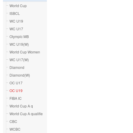
World Cup
ISBCL
WC U19
WC U17
Olympic MB
WC U19(W)
World Cup Women
WC U17(W)
Diamond
Diamond(W)
OC U17
OC U19
FIBA IC
World Cup A q
World Cup A qualifie
CBC
WCBC