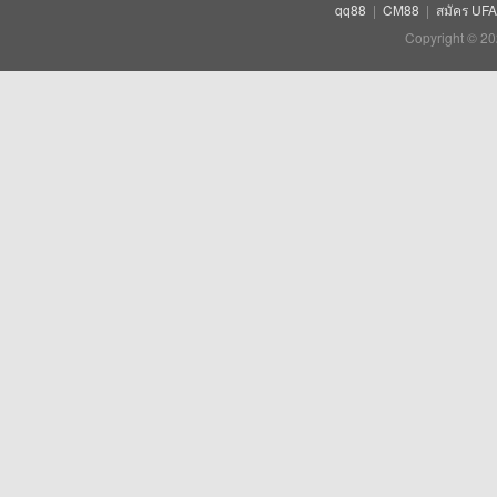
qq88
|
CM88
|
สมัคร UF
Copyright © 20