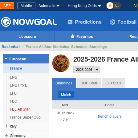
APP
Mobile
Automatic
Hong Kong Odds
Al
Predictions
Football
Livescore
Favorites
Resu
Basketball
>
France All Star Statistics, Schedule, Standings
2025-2026 France All
European
France
LNB
Standings
HDP Stats
O/U Stats
LNB Pro B
LFB
Match
FBC
MIN
Home
FBL All Star
28-12-2025
France Super Cup
french players
17:10
Italy
Germany