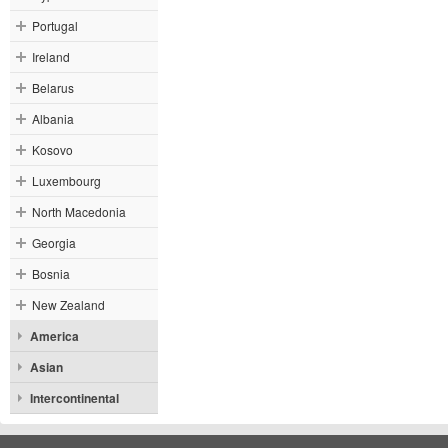
Portugal
Ireland
Belarus
Albania
Kosovo
Luxembourg
North Macedonia
Georgia
Bosnia
New Zealand
America
Asian
Intercontinental