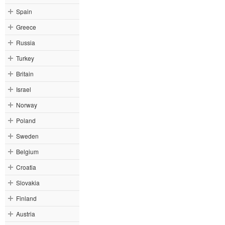
Spain
Greece
Russia
Turkey
Britain
Israel
Norway
Poland
Sweden
Belgium
Croatia
Slovakia
Finland
Austria