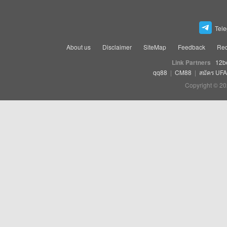
Tel
About us
Disclaimer
SiteMap
Feedback
Rec
Link Partners
12b
qq88
|
CM88
|
สมัคร UF
Copyright © 20