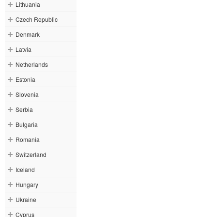
Lithuania
Czech Republic
Denmark
Latvia
Netherlands
Estonia
Slovenia
Serbia
Bulgaria
Romania
Switzerland
Iceland
Hungary
Ukraine
Cyprus