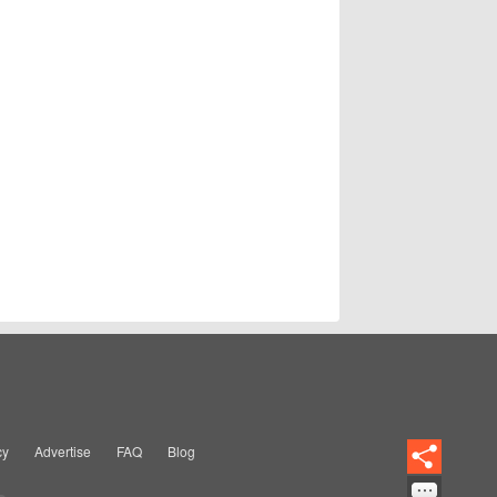
cy
Advertise
FAQ
Blog