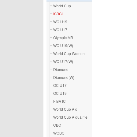
World Cup
ISBCL
WC U19
WC U17
Olympic MB
WC U19(W)
World Cup Women
WC U17(W)
Diamond
Diamond(W)
OC U17
OC U19
FIBA IC
World Cup A q
World Cup A qualifie
CBC
WCBC