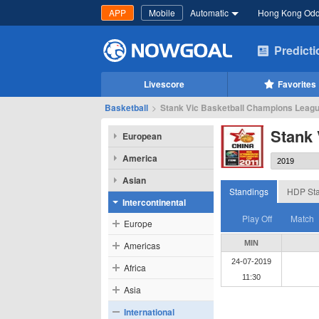
APP
Mobile
Automatic
Hong Kong Od
Predict
Livescore
Favorites
Basketball
>
Stank Vic Basketball Champions Leagu
Stank
European
America
Asian
Standings
HDP Sta
Intercontinental
Play Off
Match
Europe
MIN
Americas
24-07-2019
Africa
11:30
Asia
International