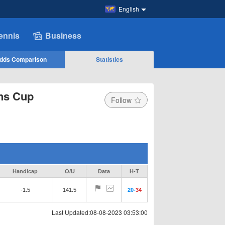
English
ennis
Business
dds Comparison
Statistics
ns Cup
Follow
Handicap
O/U
Data
H-T
-1.5
141.5
20
-
34
Last Updated:08-08-2023 03:53:00