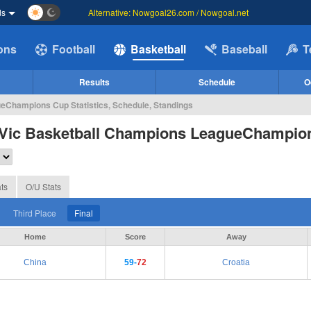
ds
Alternative: Nowgoal26.com / Nowgoal.net
ions
Football
Basketball
Baseball
T
Results
Schedule
O
eChampions Cup Statistics, Schedule, Standings
 Vic Basketball Champions LeagueChampio
ts
O/U Stats
Third Place
Final
Home
Score
Away
China
59-
72
Croatia