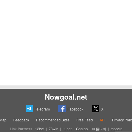
Nowgoal.net
Telegram
Facebook
X
eMap
Feedback
Recommended Sites
Free Feed
API
Privacy Poli
Link Partners
12bet
|
78win
|
kubet
|
Goaloo
|
빠른티비
|
thscore