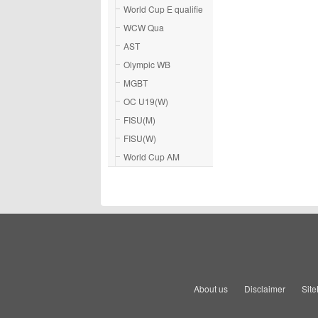
World Cup E qualifie
WCW Qua
AST
Olympic WB
MGBT
OC U19(W)
FISU(M)
FISU(W)
World Cup AM
About us
Disclaimer
Sit