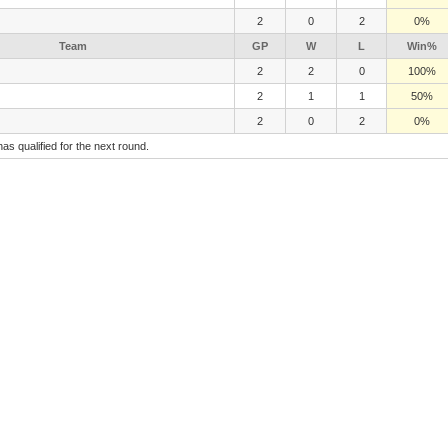
2
0
2
0%
Team
GP
W
L
Win%
2
2
0
100%
2
1
1
50%
2
0
2
0%
s qualified for the next round.