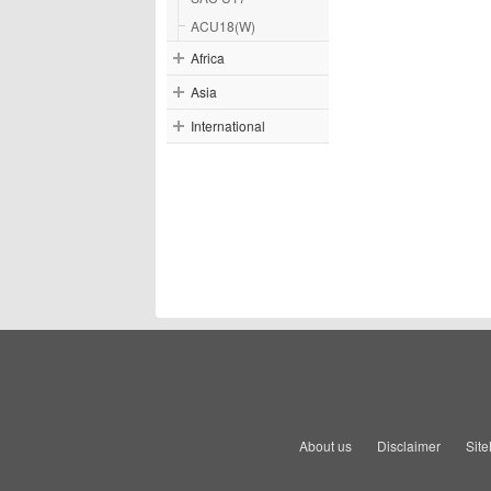
ACU18(W)
Africa
Asia
International
About us
Disclaimer
Sit