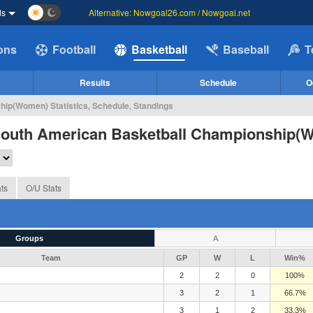
ds
Alternative: Nowgoal26.com / Nowgoal.net
ions
Football
Basketball
Baseball
T
Results
Schedule
O
ip(Women) Statistics, Schedule, Standings
South American Basketball Championship(
ts
O/U Stats
Groups
A
Team
GP
W
L
Win%
2
2
0
100%
3
2
1
66.7%
3
1
2
33.3%