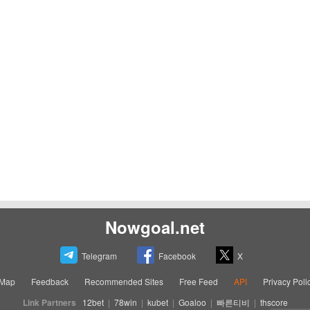
Nowgoal.net
Telegram
Facebook
X
eMap
Feedback
Recommended Sites
Free Feed
API
Privacy Poli
Link Partners
12bet
|
78win
|
kubet
|
Goaloo
|
빠른티비
|
thscore