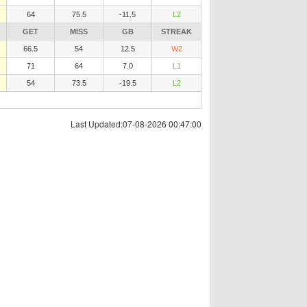
64
75.5
-11.5
L2
GET
MISS
GB
STREAK
66.5
54
12.5
W2
71
64
7.0
L1
54
73.5
-19.5
L2
Last Updated:07-08-2026 00:47:00