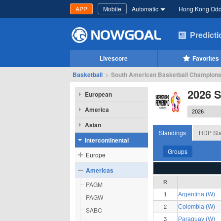
APP
Mobile
Automatic
Hong Kong Od
Predict
Livescore
Favorites
Basketball
>
South American Basketball Championsh
2026 
European
America
Asian
Standings
HDP Sta
Intercontinental
Groups
Europe
Americas
R
PAGM
Argentina (W)
1
PAGW
Colombia (W)
2
SABC
Paraguay (W)
3