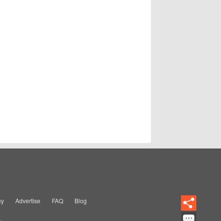
cy
Advertise
FAQ
Blog