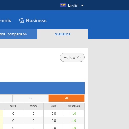
English
ennis
Business
dds Comparison
Statistics
Follow
D
All
GET
MISS
GB
STREAK
0
0
0.0
L0
0
0
0.0
L0
0
0
0.0
L0