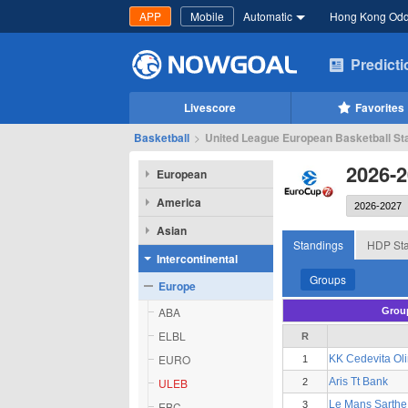
APP
Mobile
Automatic
Hong Kong Od
Predict
Livescore
Favorites
Basketball
>
United League European Basketball Sta
2026-2
European
America
Asian
Standings
HDP Sta
Intercontinental
Groups
Europe
ABA
Grou
ELBL
R
EURO
KK Cedevita Oli
1
ULEB
Aris Tt Bank
2
Le Mans Sarthe
EBC
3