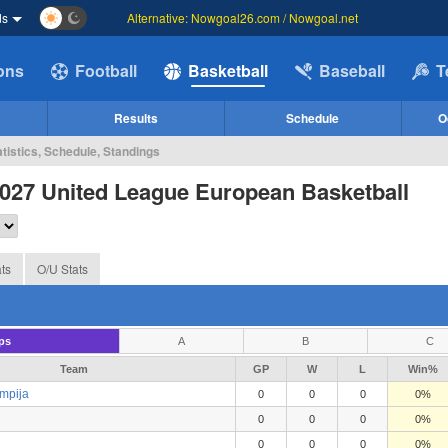
ds
Alternative: Nowgoal26.com / Nowgoal.net
ions
Football
Basketball
Baseball
T
Results
Schedule
O
tistics, Schedule, Standings
027 United League European Basketball
ts
O/U Stats
ps
A
B
C
Team
GP
W
L
Win%
mpija
0
0
0
0%
0
0
0
0%
0
0
0
0%