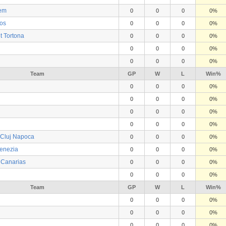
lem
0
0
0
0%
os
0
0
0
0%
t Tortona
0
0
0
0%
0
0
0
0%
0
0
0
0%
Team
GP
W
L
Win%
0
0
0
0%
0
0
0
0%
0
0
0
0%
0
0
0
0%
 Cluj Napoca
0
0
0
0%
enezia
0
0
0
0%
e Canarias
0
0
0
0%
0
0
0
0%
Team
GP
W
L
Win%
0
0
0
0%
0
0
0
0%
0
0
0
0%