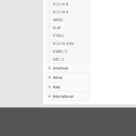
ECU16 B
ECU18 A
WABA
ELW
VTBUL
ECU16 A(W)
EWBC C
EBC C
Americas
Africa
Asia
International