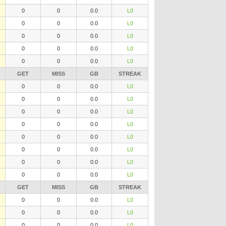
0
0
0.0
L0
0
0
0.0
L0
0
0
0.0
L0
0
0
0.0
L0
0
0
0.0
L0
GET
MISS
GB
STREAK
0
0
0.0
L0
0
0
0.0
L0
0
0
0.0
L0
0
0
0.0
L0
0
0
0.0
L0
0
0
0.0
L0
0
0
0.0
L0
0
0
0.0
L0
GET
MISS
GB
STREAK
0
0
0.0
L0
0
0
0.0
L0
0
0
0.0
L0