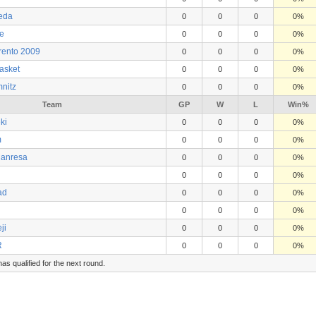
eda
0
0
0
0%
e
0
0
0
0%
rento 2009
0
0
0
0%
asket
0
0
0
0%
nitz
0
0
0
0%
Team
GP
W
L
Win%
ki
0
0
0
0%
m
0
0
0
0%
Manresa
0
0
0
0%
0
0
0
0%
ad
0
0
0
0%
0
0
0
0%
ji
0
0
0
0%
R
0
0
0
0%
s qualified for the next round.