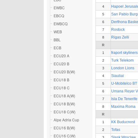
Hapoel Jerusa
4
EWBC
San Pablo Burg
5
EBCQ
Derthona Baske
6
EWBCQ
Rostock
7
WEB
Rigas Zelli
8
BBL
R
ECB
fraport skyliners
1
ECU20 A
Turk Telekom
2
ECU20 B
London Lions
3
ECU20 B(W)
Siauliai
4
ECU18 B
U-Mobitelco BT
5
ECU18 C
Umana Reyer V
6
ECU18 A(W)
Isla De Tenerif
7
ECU18 B(W)
Maxima Roma
8
ECU18 C(W)
R
Alpe Adria Cup
KK Buducnost
1
ECU16 B(W)
Tofas
2
ECU16 C(W)
Slask Wroclaw
3