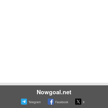
Nowgoal.net
Telegram
Facebook
X