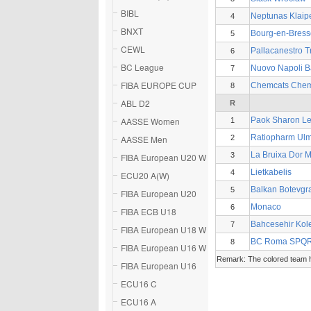
BIBL
Neptunas Klaip
4
BNXT
Bourg-en-Bress
5
CEWL
Pallacanestro T
6
BC League
Nuovo Napoli B
7
FIBA EUROPE CUP
Chemcats Chem
8
ABL D2
R
AASSE Women
Paok Sharon Le
1
Ratiopharm Ul
AASSE Men
2
La Bruixa Dor 
3
FIBA European U20 W
Lietkabelis
4
ECU20 A(W)
Balkan Botevgr
5
FIBA European U20
Monaco
6
FIBA ECB U18
Bahcesehir Kole
7
FIBA European U18 W
BC Roma SPQ
8
FIBA European U16 W
Remark: The colored team ha
FIBA European U16
ECU16 C
ECU16 A