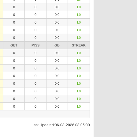
0
0
0.0
L0
0
0
0.0
L0
0
0
0.0
L0
0
0
0.0
L0
0
0
0.0
L0
GET
MISS
GB
STREAK
0
0
0.0
L0
0
0
0.0
L0
0
0
0.0
L0
0
0
0.0
L0
0
0
0.0
L0
0
0
0.0
L0
0
0
0.0
L0
0
0
0.0
L0
Last Updated:06-08-2026 08:05:00