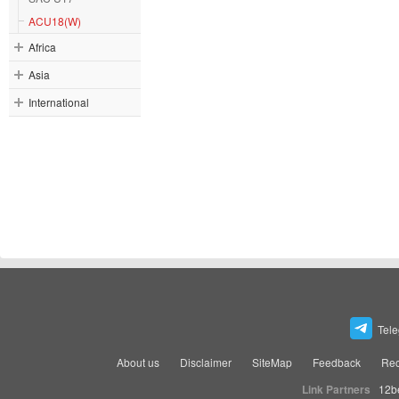
ACU18(W)
Africa
Asia
International
Tel
About us
Disclaimer
SiteMap
Feedback
Rec
Link Partners
12b