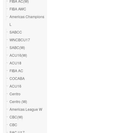
FIBA AC(W)
FIBA AWC
Americas Champions
L
SABCC
WNCBCU17
SABC(W)
ACU16(W)
ACU18
FIBA AC
COCABA
ACU16
Centro
Centro (W)
Americas League W
CBC(W)
CBC
SAC U17