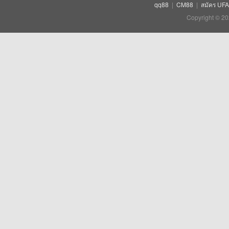
qq88
|
CM88
|
สมัคร UF
Copyright © 20