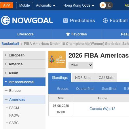
APP
Mobile
Automatic
Hong Kong Odds
Al
Predictions
Football
Livescore
Favorites
Resu
Basketball
>
FIBA Americas Under-18 Championship(Women) Statistics, Sch
2026 FIBA America
European
America
Asian
Standings
HDP Stats
O/U Stats
Intercontinental
Groups
Quarterfinal
Semifinal
5-
Europe
MIN
Home
Americas
16-06-2026
PAGM
Canada (W) u18
02:00
PAGW
SABC