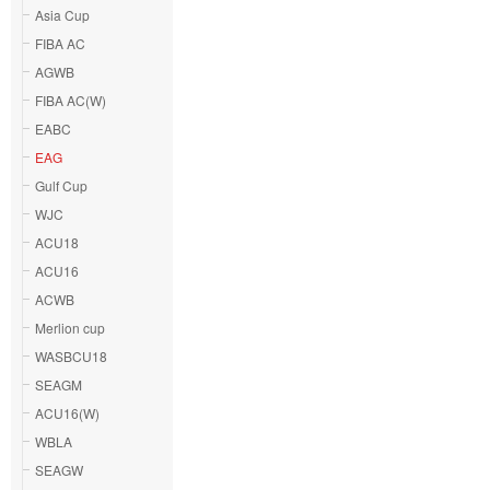
Asia Cup
FIBA AC
AGWB
FIBA AC(W)
EABC
EAG
Gulf Cup
WJC
ACU18
ACU16
ACWB
Merlion cup
WASBCU18
SEAGM
ACU16(W)
WBLA
SEAGW