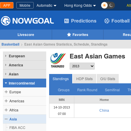
APP
Mobile
Automatic
Hong Kong Odds
Al
Predictions
Football
Livescore
Favorites
Resu
Basketball
>
East Asian Games Statistics, Schedule, Standings
East Asian Games
European
America
Asian
Standings
HDP Stats
O/U Stats
Intercontinental
Groups
Rank Round
Semifinal
Th
Europe
MIN
Home
Americas
14-10-2013
Africa
China
07:00
Asia
FIBA ACC