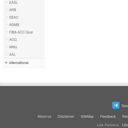
EASL
APB
SEAC
AGMB
FIBA ACC Qual
ACQ
WWJ
AAL
International
Tel
About us
Disclaimer
SiteMap
Feedback
Rec
Link Partners
12b