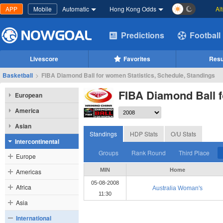
APP
Mobile
Automatic
Hong Kong Odds
Al
Predictions
Football
Livescore
Favorites
Resu
Basketball
>
FIBA Diamond Ball for women Statistics, Schedule, Standings
FIBA Diamond Ball 
European
America
Asian
Standings
HDP Stats
O/U Stats
Intercontinental
Groups
Rank Round
Third Place
Europe
MIN
Home
Americas
05-08-2008
Africa
Australia Woman's
11:30
Asia
International