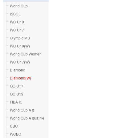
World Cup
ISBCL
WC U19
WC U17
Olympic MB
WC U19(W)
World Cup Women
WC U17(W)
Diamond
Diamond(W)
OC U17
OC U19
FIBA IC
World Cup A q
World Cup A qualifie
CBC
WCBC