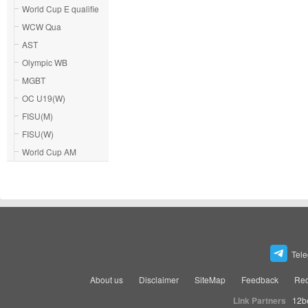
World Cup E qualifie
WCW Qua
AST
Olympic WB
MGBT
OC U19(W)
FISU(M)
FISU(W)
World Cup AM
Tel
About us
Disclaimer
SiteMap
Feedback
Rec
Link Partners
12b