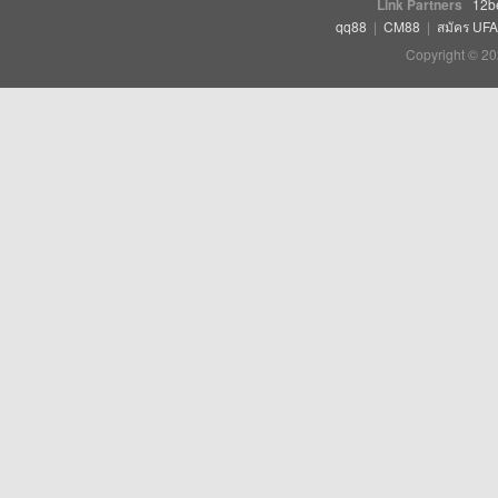
Link Partners
12b
qq88
|
CM88
|
สมัคร UF
Copyright © 20