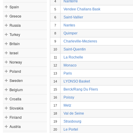
Nanterre
4
Spain
Vendee Challans Bask
5
Greece
Saint-Vallier
6
Russia
Nantes
7
Quimper
8
Turkey
Charleville-Mezieres
9
Britain
Saint-Quentin
10
Israel
La Rochelle
11
Norway
Monaco
12
Poland
Paris
13
Sweden
LYONSO Basket
14
Belgium
Berck/Rang Du Fliers
15
Poissy
16
Croatia
Metz
17
Slovakia
Val de Seine
18
Finland
Strasbourg
19
Austria
Le Portel
20