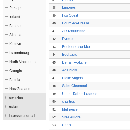
Portugal
Limoges
38
Fos Ouest
39
Ireland
Bourg-en-Bresse
40
Belarus
Aix-Maurienne
41
Albania
Evreux
42
Kosovo
Boulogne sur Mer
43
Luxembourg
Boulazac
44
North Macedonia
Denain-Voltaire
45
Georgia
Ada blois
46
Etoile Angers
47
Bosnia
Saint-Chamond
48
New Zealand
Union Tarbes Lourdes
49
America
chartres
50
Asian
Mulhouse
51
Intercontinental
Vitre Aurore
52
Caen
53