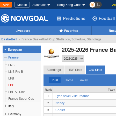
APP
Mobile
Automatic
Hong Kong Odds
Al
Predictions
Football
Livescore
Favorites
Resu
Basketball
>
France Basketball Cup Statistics, Schedule, Standings
2025-2026 France Ba
European
France
LNB
Standings
HDP Stats
O/U Stats
LNB Pro B
LFB
Total
Home
Away
FBC
Rank
Team
FBL All Star
Lyon Asvel Villeurbanne
1
France Super Cup
Nancy
2
Italy
Cholet
3
Germany