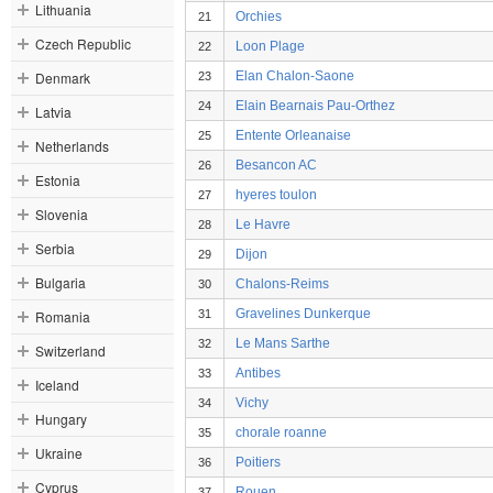
Lithuania
Orchies
21
Czech Republic
Loon Plage
22
Denmark
Elan Chalon-Saone
23
Elain Bearnais Pau-Orthez
24
Latvia
Entente Orleanaise
25
Netherlands
Besancon AC
26
Estonia
hyeres toulon
27
Slovenia
Le Havre
28
Serbia
Dijon
29
Bulgaria
Chalons-Reims
30
Gravelines Dunkerque
Romania
31
Le Mans Sarthe
32
Switzerland
Antibes
33
Iceland
Vichy
34
Hungary
chorale roanne
35
Ukraine
Poitiers
36
Cyprus
Rouen
37