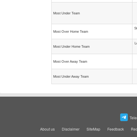
Most Under Team
S
Most Over Home Team
L
Most Under Home Team
Most Over Away Team
Most Under Away Team
Tel
About us
Disclaimer
SiteMap
Feedback
Rec