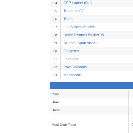
CEP Lorient (Fra)
54
Toulouse BC
55
Tours
56
Les Sables Vendee
57
Union Rennes Basket 35
58
Alliance Sport Alsace
59
Fougeres
60
Levallois
61
Pays Salonais
62
Marmande
63
Over
Draw
Under
Most Over Team
C