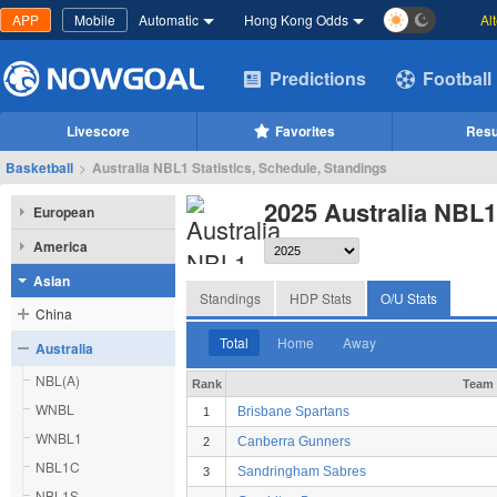
APP
Mobile
Automatic
Hong Kong Odds
Al
Predictions
Football
Livescore
Favorites
Resu
Basketball
>
Australia NBL1 Statistics, Schedule, Standings
2025 Australia NBL1
European
America
Asian
Standings
HDP Stats
O/U Stats
China
Total
Home
Away
Australia
NBL(A)
Rank
Team
WNBL
Brisbane Spartans
1
WNBL1
Canberra Gunners
2
NBL1C
Sandringham Sabres
3
NBL1S