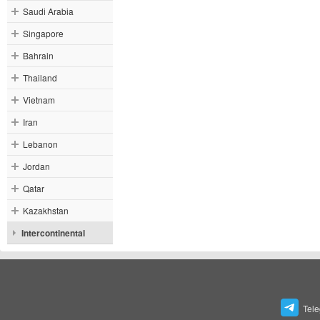
Saudi Arabia
Singapore
Bahrain
Thailand
Vietnam
Iran
Lebanon
Jordan
Qatar
Kazakhstan
Intercontinental
Tel