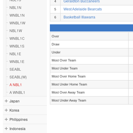
Geraldton Buccaneers
4
NBL1N
West Adelaide Bearcats
5
WNBL1N
Basketball Illawarra
6
WNBL1W
NBL1W
Over
WNBL1C
Draw
WNBL1S
Under
NBL1E
Most Over Team
WNBL1E
SEABL
Most Under Team
SEABL(W)
Most Over Home Team
A NBL1
Most Under Home Team
A WNBL1
Most Over Away Team
Japan
Most Under Away Team
Korea
Philippines
Indonesia