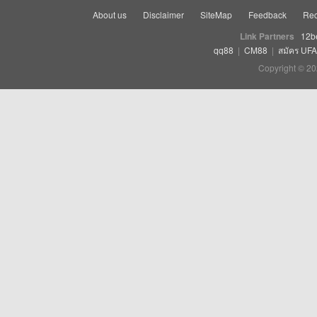
About us
Disclaimer
SiteMap
Feedback
Rec
Link Partners
12b
qq88
|
CM88
|
สมัคร UF
Copyright © 20