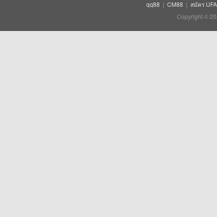
qq88
|
CM88
|
สมัคร UF
Copyright © 20