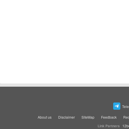
Tel
About us
Disclaimer
SiteMap
Feedback
Rec
Link Partners
12b