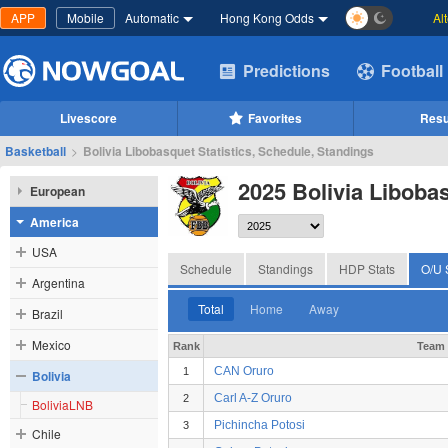
APP
Mobile
Automatic
Hong Kong Odds
Al
Predictions
Football
Livescore
Favorites
Resu
Basketball
>
Bolivia Libobasquet Statistics, Schedule, Standings
2025 Bolivia Liboba
European
America
USA
Schedule
Standings
HDP Stats
O/U 
Argentina
Total
Home
Away
Brazil
Mexico
Rank
Team
CAN Oruro
1
Bolivia
Carl A-Z Oruro
2
BoliviaLNB
Pichincha Potosi
3
Chile