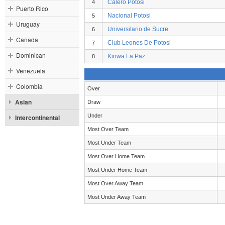
Calero Potosi
4
Puerto Rico
Nacional Potosi
5
Uruguay
Universitario de Sucre
6
Canada
Club Leones De Potosi
7
Dominican
Kinwa La Paz
8
Venezuela
Colombia
Over
Asian
Draw
Under
Intercontinental
Most Over Team
Most Under Team
Most Over Home Team
Most Under Home Team
Most Over Away Team
Most Under Away Team