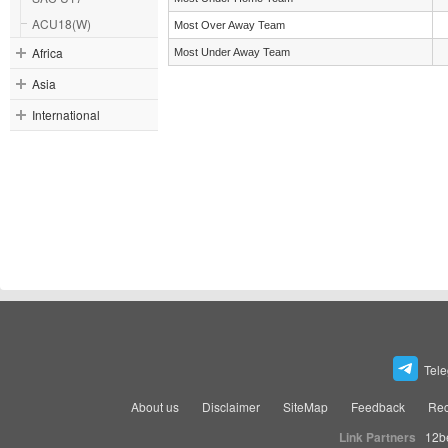
ACU18(W)
Most Over Away Team
Africa
Most Under Away Team
Asia
International
Tel
About us
Disclaimer
SiteMap
Feedback
Rec
Link Partners
12b