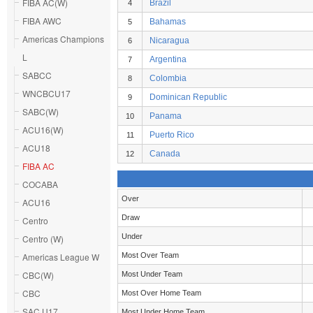
FIBA AC(W)
Brazil
4
FIBA AWC
Bahamas
5
Americas Champions
Nicaragua
6
L
Argentina
7
SABCC
Colombia
8
WNCBCU17
Dominican Republic
9
SABC(W)
Panama
10
ACU16(W)
Puerto Rico
11
ACU18
Canada
12
FIBA AC
COCABA
Over
ACU16
Draw
Centro
Under
Centro (W)
Americas League W
Most Over Team
CBC(W)
Most Under Team
CBC
Most Over Home Team
SAC U17
Most Under Home Team