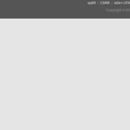
qq88
|
CM88
|
สมัคร UF
Copyright © 20