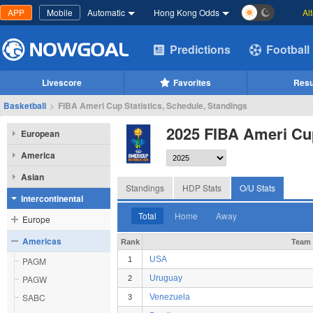
APP
Mobile
Automatic
Hong Kong Odds
Al
Predictions
Football
Livescore
Favorites
Resu
Basketball
>
FIBA Ameri Cup Statistics, Schedule, Standings
2025 FIBA Ameri Cu
European
America
Asian
Standings
HDP Stats
O/U Stats
Intercontinental
Total
Home
Away
Europe
Americas
Rank
Team
USA
PAGM
1
PAGW
Uruguay
2
SABC
Venezuela
3