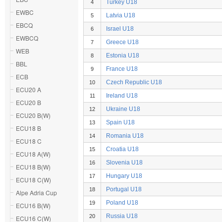
Turkey U18
4
EWBC
Latvia U18
5
EBCQ
Israel U18
6
EWBCQ
Greece U18
7
WEB
Estonia U18
8
BBL
France U18
9
ECB
Czech Republic U18
10
ECU20 A
Ireland U18
11
ECU20 B
Ukraine U18
12
ECU20 B(W)
Spain U18
13
ECU18 B
Romania U18
14
ECU18 C
Croatia U18
15
ECU18 A(W)
Slovenia U18
16
ECU18 B(W)
Hungary U18
17
ECU18 C(W)
Portugal U18
18
Alpe Adria Cup
Poland U18
19
ECU16 B(W)
Russia U18
20
ECU16 C(W)