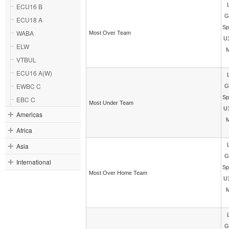
ECU16 B
G
ECU18 A
Sp
WABA
Most Over Team
U1
ELW
M
VTBUL
ECU16 A(W)
EWBC C
G
Sp
EBC C
Most Under Team
U1
Americas
M
Africa
Asia
G
International
Sp
Most Over Home Team
U1
M
G