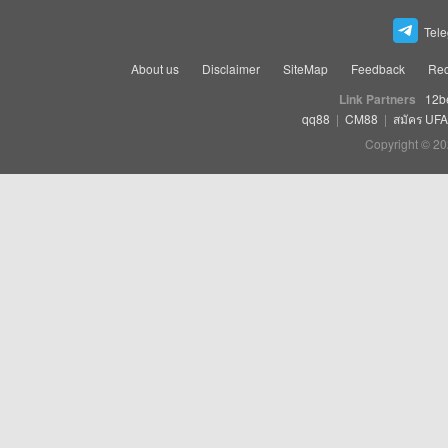
Tel
About us
Disclaimer
SiteMap
Feedback
Rec
Link Partners
12b
qq88
|
CM88
|
สมัคร UF
Copyright © 20