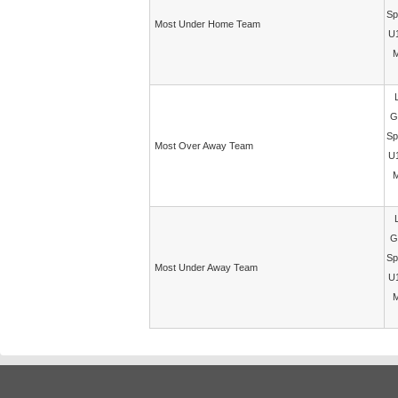
Sp
Most Under Home Team
U1
M
G
Sp
Most Over Away Team
U1
M
G
Sp
Most Under Away Team
U1
M