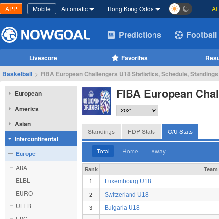
APP
Mobile
Automatic
Hong Kong Odds
Al
Predictions
Football
Livescore
Favorites
Resu
Basketball
>
FIBA European Challengers U18 Statistics, Schedule, Standings
FIBA European Chal
European
America
Asian
Standings
HDP Stats
O/U Stats
Intercontinental
Total
Home
Away
Europe
ABA
Rank
Team
ELBL
Luxembourg U18
1
EURO
Switzerland U18
2
ULEB
Bulgaria U18
3
EBC