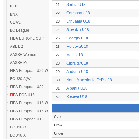
Serbia U18
21
BIBL
Germany U18
BNXT
22
CEWL
Lithuania U18
23
BC League
Slovakia U18
24
FIBA EUROPE CUP
Georgia U18
25
ABL D2
MoldovaU18
26
AASSE Women
MaltaU18
27
AASSE Men
GibraltarU18
28
FIBA European U20 W
Andorra U18
29
ECU20 A(W)
North Macedonia FYR U18
30
FIBA European U20
Albania U18
31
FIBA ECB U18
Kosovo U18
32
FIBA European U18 W
FIBA European U16 W
Over
FIBA European U16
Draw
ECU16 C
Under
ECU16 A