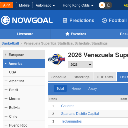
APP
Mobile
Automatic
Hong Kong Odds
Al
Predictions
Football
Livescore
Favorites
Resu
Basketball
>
Venezuela Superliga Statistics, Schedule, Standings
2026 Venezuela Supe
European
America
USA
Schedule
Standings
HDP Stats
O/U 
Argentina
Total
Home
Away
Brazil
Mexico
Rank
Team
Gaiteros
1
Bolivia
Spartans Distrito Capital
2
Chile
Trotamundos
3
Puerto Rico