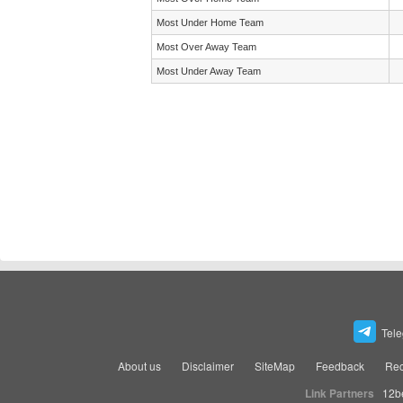
Most Under Home Team
Most Over Away Team
Most Under Away Team
Tel
About us
Disclaimer
SiteMap
Feedback
Rec
Link Partners
12b