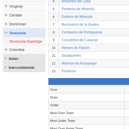
Brillantes del Zulia
4
Uruguay
Panteras de Miranda
5
Canada
Diablos de Miranda
6
Dominican
Bucaneros de la Guaira
7
Venezuela
Centauros de Portuguesa
8
Cocodrilos de Caracas
9
Venezuela Superliga
Heroes de Falcon
10
Colombia
Guaiqueries
11
Asian
Marinos de Anzoaegui
12
Intercontinental
Pioneros
13
Over
Draw
Under
Most Over Team
Most Under Team
Most Over Home Team