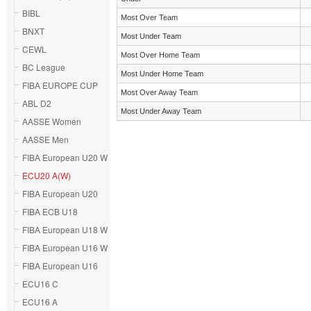
BIBL
Most Over Team
BNXT
Most Under Team
CEWL
Most Over Home Team
BC League
Most Under Home Team
FIBA EUROPE CUP
Most Over Away Team
ABL D2
Most Under Away Team
AASSE Women
AASSE Men
FIBA European U20 W
ECU20 A(W)
FIBA European U20
FIBA ECB U18
FIBA European U18 W
FIBA European U16 W
FIBA European U16
ECU16 C
ECU16 A