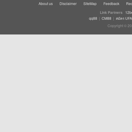
About us
Disclaimer
SiteMap
Feedback
Rec
Link Partners
12b
qq88
|
CM88
|
สมัคร UF
Copyright © 20