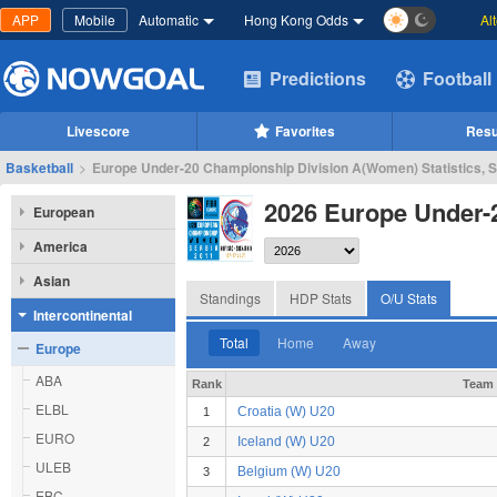
APP
Mobile
Automatic
Hong Kong Odds
Al
Predictions
Football
Livescore
Favorites
Resu
Basketball
>
Europe Under-20 Championship Division A(Women) Statistics, S
2026 Europe Under-
European
America
Asian
Standings
HDP Stats
O/U Stats
Intercontinental
Total
Home
Away
Europe
ABA
Rank
Team
ELBL
Croatia (W) U20
1
EURO
Iceland (W) U20
2
ULEB
Belgium (W) U20
3
EBC