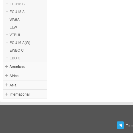
ECU16 B
ECU18 A
WABA
ELW
VTBUL
ECU16 A(W)
EWBC C
EBC C
Americas
Africa
Asia
International
Tel