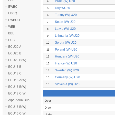
Israel (W) U20
4
EWBC
Italy WU20
5
EBCQ
Turkey (W) U20
6
EWBCQ
Spain (W) U20
7
WEB
Latvia (W) U20
8
BBL
Lithuania (W)U20
9
ECB
Serbia (W) U20
10
ECU20 A
Poland (W) U20
11
ECU20 B
Hungary (W) U20
12
ECU20 B(W)
France (W) U20
13
ECU18 B
Sweden (W) U20
14
ECU18 C
Germany (W) U20
15
ECU18 A(W)
Slovenia (W) U20
16
ECU18 B(W)
ECU18 C(W)
Alpe Adria Cup
Over
ECU16 B(W)
Draw
ECU16 C(W)
Under