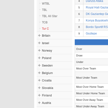
Daruss Afaka
4
WTBL
Royal Hali Gazi
5
TBL
DK Gaziantep Ge
6
TBL All Star
Konya Buyukseh
7
TCB
Bordo Sportif RS
8
Tur C
Goztepe
9
Britain
Israel
Over
Norway
Draw
Poland
Under
Sweden
Most Over Team
Belgium
Most Under Team
Croatia
Most Over Home Team
Slovakia
Most Under Home Team
Finland
Most Over Away Team
Austria
Most Under Away Team