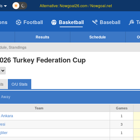
ds
Alternative: Nowgoal26.com / Nowgoal.net
ions
Football
Basketball
Baseball
T
Results
Schedule
O
dule, Standings
026 Turkey Federation Cup
ts
O/U Stats
Away
Team
Games
 Ankara
1
esi
3
liler
1