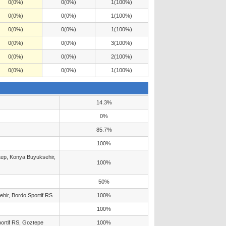
0(0%)
0(0%)
1(100%)
0(0%)
0(0%)
1(100%)
0(0%)
0(0%)
1(100%)
0(0%)
0(0%)
3(100%)
0(0%)
0(0%)
2(100%)
0(0%)
0(0%)
1(100%)
14.3%
0%
85.7%
100%
ntep, Konya Buyuksehir,
100%
50%
hir, Bordo Sportif RS
100%
100%
portif RS, Goztepe
100%