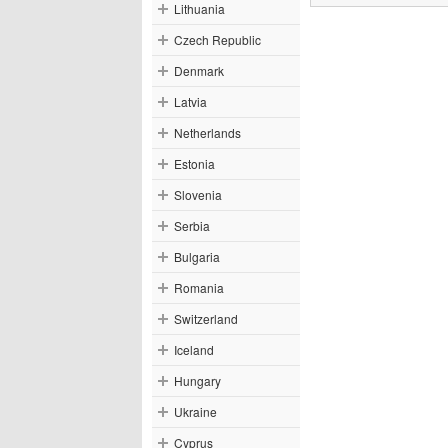
Lithuania
Czech Republic
Denmark
Latvia
Netherlands
Estonia
Slovenia
Serbia
Bulgaria
Romania
Switzerland
Iceland
Hungary
Ukraine
Cyprus