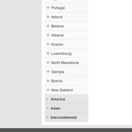
Portugal
Ireland
Belarus
Albania
Kosovo
Luxembourg
North Macedonia
Georgia
Bosnia
New Zealand
America
Asian
Intercontinental