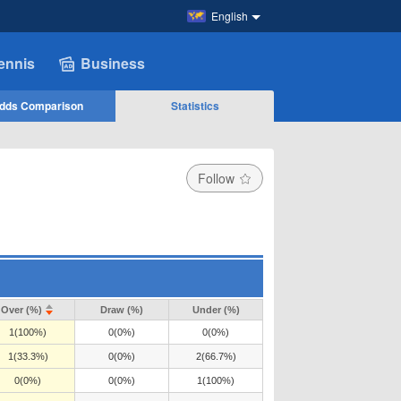
English
ennis
Business
dds Comparison
Statistics
Follow
Over (%)
Draw (%)
Under (%)
1(100%)
0(0%)
0(0%)
1(33.3%)
0(0%)
2(66.7%)
0(0%)
0(0%)
1(100%)