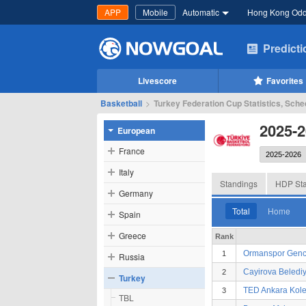
APP
Mobile
Automatic
Hong Kong Od
Predict
Livescore
Favorites
Basketball
>
Turkey Federation Cup Statistics, Sche
2025-2
European
France
Italy
Standings
HDP Sta
Germany
Total
Home
Spain
Greece
Rank
Ormanspor Genc
1
Russia
Cayirova Belediy
2
Turkey
TED Ankara Kolej
3
TBL