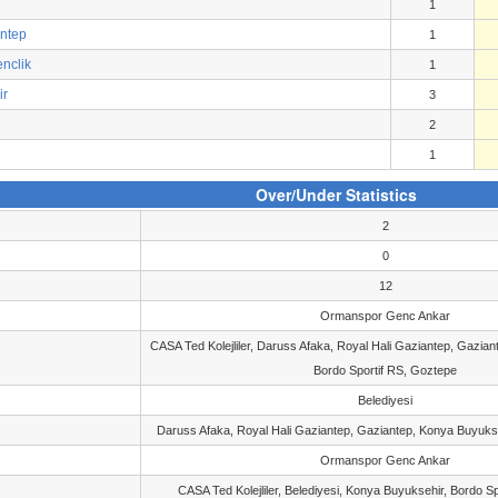
1
antep
1
nclik
1
ir
3
2
1
Over/Under Statistics
2
0
12
Ormanspor Genc Ankar
CASA Ted Kolejliler, Daruss Afaka, Royal Hali Gaziantep, Gazia
Bordo Sportif RS, Goztepe
Belediyesi
Daruss Afaka, Royal Hali Gaziantep, Gaziantep, Konya Buyukse
Ormanspor Genc Ankar
CASA Ted Kolejliler, Belediyesi, Konya Buyuksehir, Bordo S