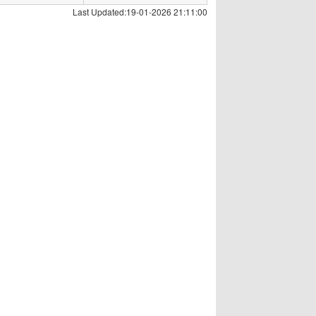
Last Updated:19-01-2026 21:11:00