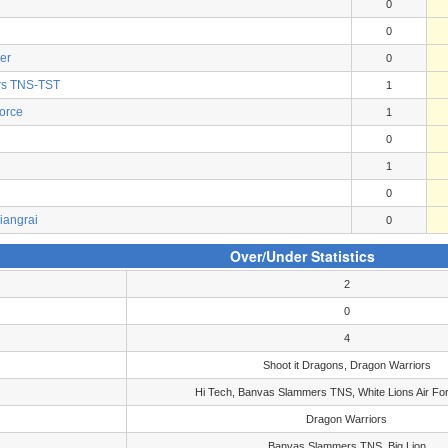
0
0
er
0
rs TNS-TST
1
Force
1
0
1
0
iangrai
0
Over/Under Statistics
2
0
4
Shoot it Dragons, Dragon Warriors
Hi Tech, Banvas Slammers TNS, White Lions Air Forc
Dragon Warriors
Banvas Slammers TNS, Big Lion