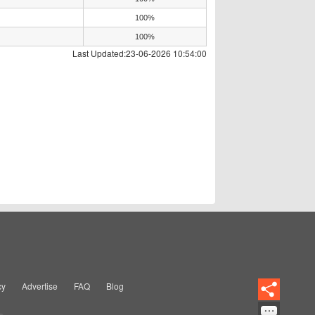
100%
100%
Last Updated:23-06-2026 10:54:00
cy
Advertise
FAQ
Blog