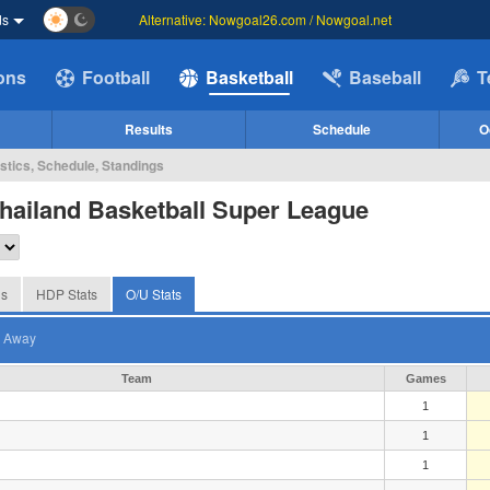
ds
Alternative: Nowgoal26.com / Nowgoal.net
ions
Football
Basketball
Baseball
T
Results
Schedule
O
stics, Schedule, Standings
hailand Basketball Super League
gs
HDP Stats
O/U Stats
Away
Team
Games
1
1
1