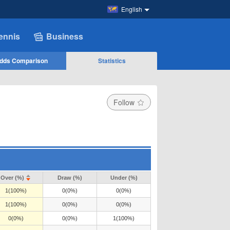
English
ennis
Business
dds Comparison
Statistics
Follow
Over (%)
Draw (%)
Under (%)
1(100%)
0(0%)
0(0%)
1(100%)
0(0%)
0(0%)
0(0%)
0(0%)
1(100%)