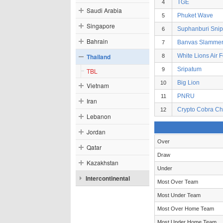
TGE
4
Saudi Arabia
Phuket Wave
5
Singapore
Suphanburi Snip
6
Bahrain
Banvas Slamme
7
Thailand
White Lions Air 
8
Sripatum
9
TBL
Big Lion
10
Vietnam
PNRU
11
Iran
Crypto Cobra Ch
12
Lebanon
Jordan
Over
Qatar
Draw
Kazakhstan
Under
Intercontinental
Most Over Team
Most Under Team
Most Over Home Team
Most Under Home Team