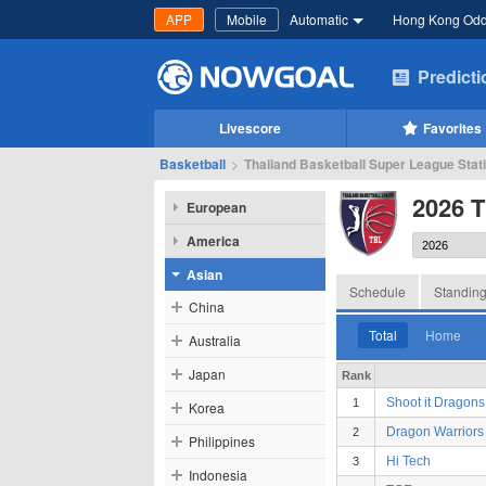
APP
Mobile
Automatic
Hong Kong Od
Predict
Livescore
Favorites
Basketball
>
Thailand Basketball Super League Stati
2026 T
European
America
Asian
Schedule
Standin
China
Total
Home
Australia
Japan
Rank
Shoot it Dragons
1
Korea
Dragon Warriors
2
Philippines
Hi Tech
3
Indonesia