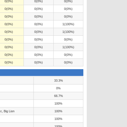
0(0%)
0(0%)
0(0%)
0(0%)
0(0%)
0(0%)
0(0%)
0(0%)
0(0%)
0(0%)
0(0%)
1(100%)
0(0%)
0(0%)
1(100%)
0(0%)
0(0%)
0(0%)
0(0%)
0(0%)
1(100%)
0(0%)
0(0%)
0(0%)
0(0%)
0(0%)
0(0%)
33.3%
0%
66.7%
100%
, Big Lion
100%
100%
100%