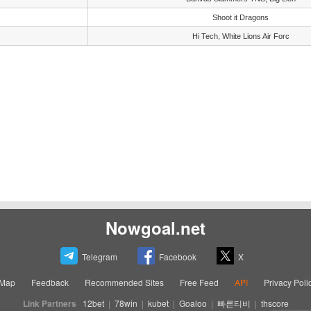
Shoot it Dragons
Hi Tech, White Lions Air Forc
Nowgoal.net
Telegram
Facebook
X
eMap
Feedback
Recommended Sites
Free Feed
API
Privacy Poli
Link Partners
12bet
|
78win
|
kubet
|
Goaloo
|
빠른티비
|
thscore