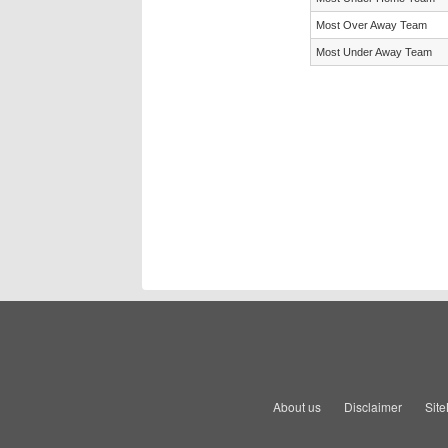
Most Over Away Team
Most Under Away Team
About us
Disclaimer
Sit