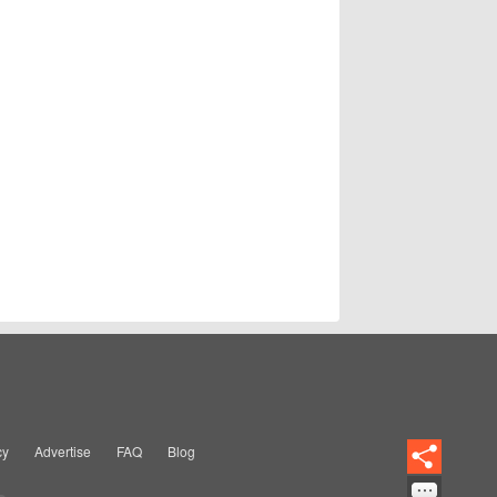
cy
Advertise
FAQ
Blog