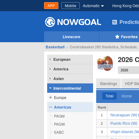
APP
Mobile
Automatic
Hong Kong Od
Predict
Livescore
Favorites
Basketball
>
Centrobasket (W) Statistics, Schedule,
2026 C
European
America
Asian
Standings
HDP Sta
Intercontinental
Total
Home
Europe
Americas
Rank
Nicaraguan (W) 
PAGM
1
PAGW
Puerto Rico (W)
2
SABC
Virgin Islands (W
3