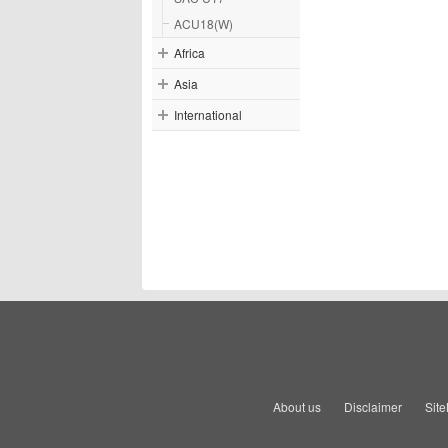
ACU18(W)
Africa
Asia
International
About us
Disclaimer
Sit