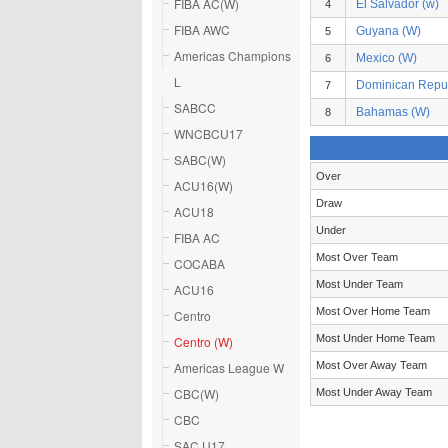
FIBA AC(W)
El Salvador (w)
4
FIBA AWC
Guyana (W)
5
Americas Champions
Mexico (W)
6
L
Dominican Repub
7
SABCC
Bahamas (W)
8
WNCBCU17
SABC(W)
Over
ACU16(W)
Draw
ACU18
Under
FIBA AC
Most Over Team
COCABA
Most Under Team
ACU16
Most Over Home Team
Centro
Most Under Home Team
Centro (W)
Americas League W
Most Over Away Team
CBC(W)
Most Under Away Team
CBC
SAC U17