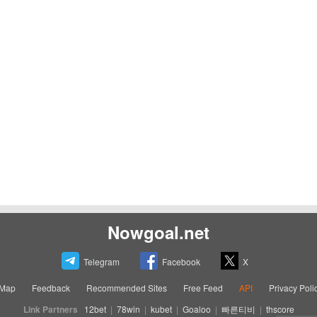
Nowgoal.net
Telegram
Facebook
X
eMap
Feedback
Recommended Sites
Free Feed
API
Privacy Poli
Link Partners
12bet
|
78win
|
kubet
|
Goaloo
|
빠른티비
|
thscore