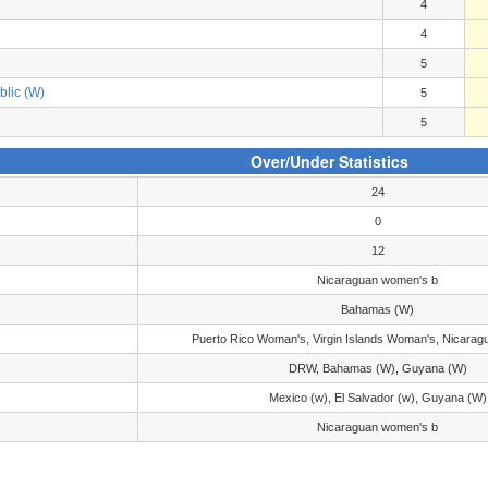
4
4
5
lic (W)
5
5
Over/Under Statistics
24
0
12
Nicaraguan women's b
Bahamas (W)
Puerto Rico Woman's, Virgin Islands Woman's, Nicara
DRW, Bahamas (W), Guyana (W)
Mexico (w), El Salvador (w), Guyana (W)
Nicaraguan women's b