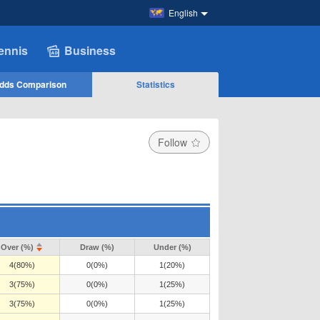
English
ennis
Business
dds Comparison
Statistics
Follow
Over (%)
Draw (%)
Under (%)
4(80%)
0(0%)
1(20%)
3(75%)
0(0%)
1(25%)
3(75%)
0(0%)
1(25%)