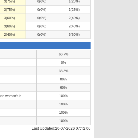
3(75%)
0(0%)
1(25%)
3(75%)
0(0%)
1(25%)
3(60%)
0(0%)
2(40%)
3(60%)
0(0%)
2(40%)
2(40%)
0(0%)
3(60%)
66.7%
0%
33.3%
80%
60%
guan women's b
100%
100%
100%
100%
Last Updated:20-07-2026 07:12:00