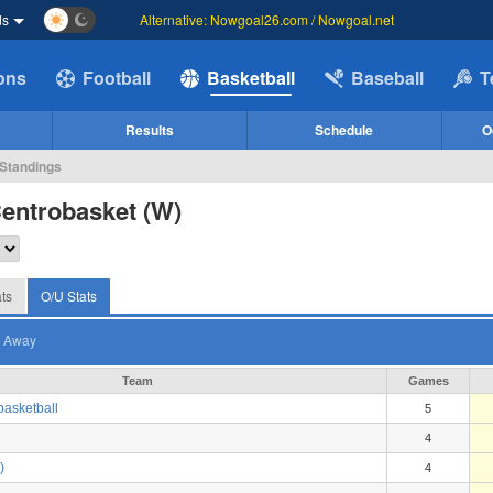
ds
Alternative: Nowgoal26.com / Nowgoal.net
ions
Football
Basketball
Baseball
T
Results
Schedule
O
 Standings
entrobasket (W)
ts
O/U Stats
Away
Team
Games
basketball
5
4
)
4