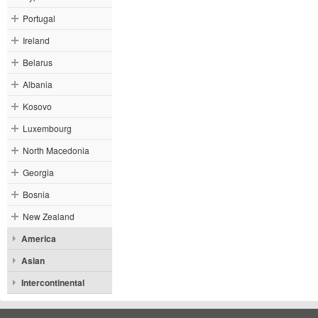
Portugal
Ireland
Belarus
Albania
Kosovo
Luxembourg
North Macedonia
Georgia
Bosnia
New Zealand
America
Asian
Intercontinental