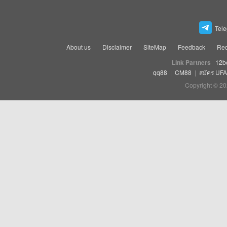
Tel
About us
Disclaimer
SiteMap
Feedback
Rec
Link Partners
12b
qq88
|
CM88
|
สมัคร UF
Copyright © 20