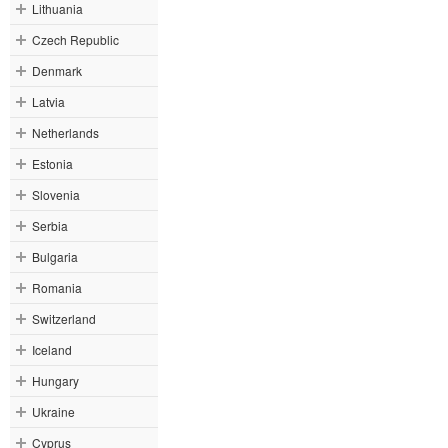
Lithuania
Czech Republic
Denmark
Latvia
Netherlands
Estonia
Slovenia
Serbia
Bulgaria
Romania
Switzerland
Iceland
Hungary
Ukraine
Cyprus