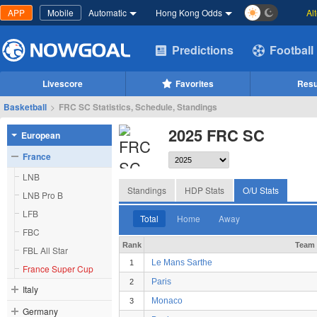
APP
Mobile
Automatic
Hong Kong Odds
Al
Predictions
Football
Livescore
Favorites
Resu
Basketball
>
FRC SC Statistics, Schedule, Standings
2025 FRC SC
European
France
LNB
Standings
HDP Stats
O/U Stats
LNB Pro B
LFB
Total
Home
Away
FBC
Rank
Team
FBL All Star
Le Mans Sarthe
1
France Super Cup
Paris
2
Italy
Monaco
3
Germany