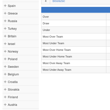
Boulazac
4
Spain
Greece
Over
Russia
Draw
Turkey
Under
Britain
Most Over Team
Israel
Most Under Team
Most Over Home Team
Norway
Most Under Home Team
Poland
Most Over Away Team
Sweden
Most Under Away Team
Belgium
Croatia
Slovakia
Finland
Austria