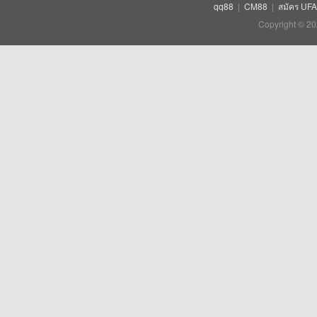
qq88
|
CM88
|
สมัคร UF
Copyright © 20