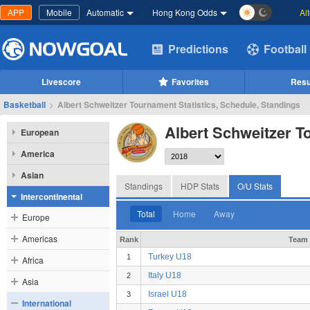
APP
Mobile
Automatic
Hong Kong Odds
Al
Predictions
Football
Livescore
Favorites
Resu
Basketball
>
Albert Schweitzer Tournament Statistics, Schedule, Standings
Albert Schweitzer 
European
America
Asian
Standings
HDP Stats
O/U Stats
Intercontinental
Total
Home
Away
Europe
Americas
Rank
Team
Turkey U18
1
Africa
Italy U18
2
Asia
Israel U18
3
International