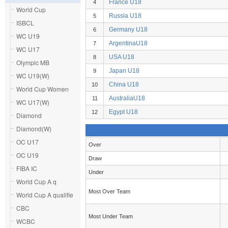
France U18
4
World Cup
Russia U18
5
ISBCL
Germany U18
6
WC U19
ArgentinaU18
7
WC U17
USA U18
8
Olympic MB
Japan U18
9
WC U19(W)
China U18
10
World Cup Women
AustraliaU18
11
WC U17(W)
Egypt U18
12
Diamond
Diamond(W)
OC U17
Over
OC U19
Draw
FIBA IC
Under
World Cup A q
Most Over Team
World Cup A qualifie
CBC
Most Under Team
WCBC