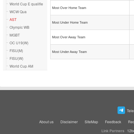
World Cup E qualifie
Most Over Home Team
WCW Qua
AST
Most Under Home Team
Olympic WB
MGBT
Most Over Away Team
OC U19(W)
FISU(M)
Most Under Away Team
FISU(W)
World Cup AM
Tel
About us
Disclaimer
SiteMap
Feedback
Rec
Link Partners
12b