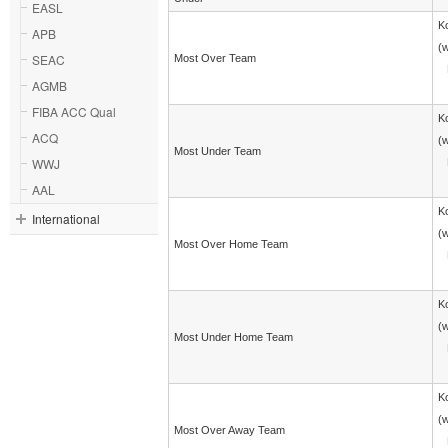
EASL
Ko
APB
(
SEAC
Most Over Team
AGMB
FIBA ACC Qual
Ko
ACQ
(
Most Under Team
WWJ
AAL
Ko
International
(
Most Over Home Team
Ko
(
Most Under Home Team
Ko
(
Most Over Away Team