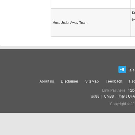
Ko
(
Most Under Away Team
Tel
About us
Disclaimer
SiteMap
Feedback
Rec
Link Partners
12b
qq88
|
CM88
|
สมัคร UF
Copyright © 20