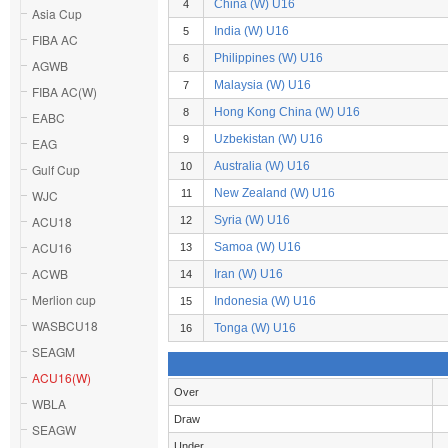
China (W) U16
4
Asia Cup
India (W) U16
5
FIBA AC
Philippines (W) U16
6
AGWB
Malaysia (W) U16
7
FIBA AC(W)
Hong Kong China (W) U16
8
EABC
Uzbekistan (W) U16
9
EAG
Australia (W) U16
10
Gulf Cup
New Zealand (W) U16
WJC
11
ACU18
Syria (W) U16
12
ACU16
Samoa (W) U16
13
ACWB
Iran (W) U16
14
Merlion cup
Indonesia (W) U16
15
WASBCU18
Tonga (W) U16
16
SEAGM
ACU16(W)
Over
WBLA
Draw
SEAGW
Under