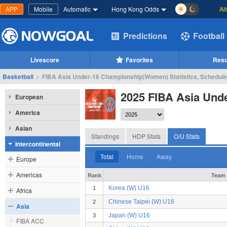
APP
Mobile
Automatic
Hong Kong Odds
Al
Predictions
Football
Livescore
Favorites
Resu
Basketball
>
FIBA Asia Under-16 Championship(Women) Statistics, Schedule
2025 FIBA Asia Un
European
America
Asian
Standings
HDP Stats
O/U Stats
Intercontinental
Total
Home
Away
Europe
Americas
Rank
Team
Korea (W) U16
1
Africa
Chinese Taipei (W) U16
2
Asia
Japan (W) U16
3
FIBA ACC