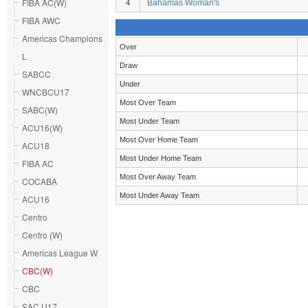
FIBA AC(W)
Bahamas Woman's
4
FIBA AWC
Americas Champions
Over
L
Draw
SABCC
Under
WNCBCU17
Most Over Team
SABC(W)
Most Under Team
ACU16(W)
Most Over Home Team
ACU18
Most Under Home Team
FIBA AC
Most Over Away Team
COCABA
Most Under Away Team
ACU16
Centro
Centro (W)
Americas League W
CBC(W)
CBC
SAC U17