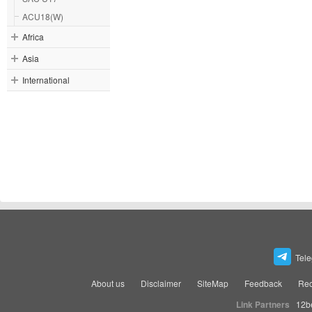
ACU18(W)
Africa
Asia
International
Tel
About us
Disclaimer
SiteMap
Feedback
Rec
Link Partners
12b