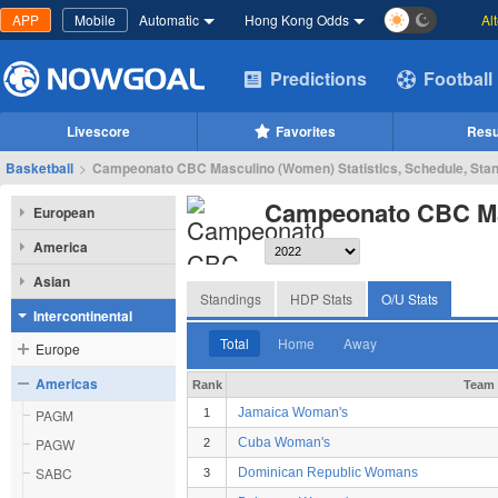
APP
Mobile
Automatic
Hong Kong Odds
Al
Predictions
Football
Livescore
Favorites
Resu
Basketball
>
Campeonato CBC Masculino (Women) Statistics, Schedule, Sta
Campeonato CBC Ma
European
America
Asian
Standings
HDP Stats
O/U Stats
Intercontinental
Total
Home
Away
Europe
Americas
Rank
Team
Jamaica Woman's
PAGM
1
PAGW
Cuba Woman's
2
SABC
Dominican Republic Womans
3