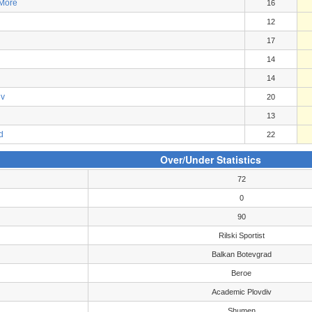
 More
16
12
17
14
14
iv
20
13
d
22
Over/Under Statistics
72
0
90
Rilski Sportist
Balkan Botevgrad
Beroe
Academic Plovdiv
Shumen