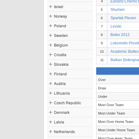
Euroins Cherno
4
Israel
Shumen
5
Norway
Spartak Pleven
6
Poland
Levski
7
Sweden
Botev 2012
8
Lokomotiv Plovd
9
Belgium
Academic Bultex
10
Croatia
Balkan Botevgra
11
Slovakia
Finland
Over
Austria
Draw
Lithuania
Under
Czech Republic
Most Over Team
Denmark
Most Under Team
Latvia
Most Over Home Team
Most Under Home Team
Netherlands
Most Over Away Team