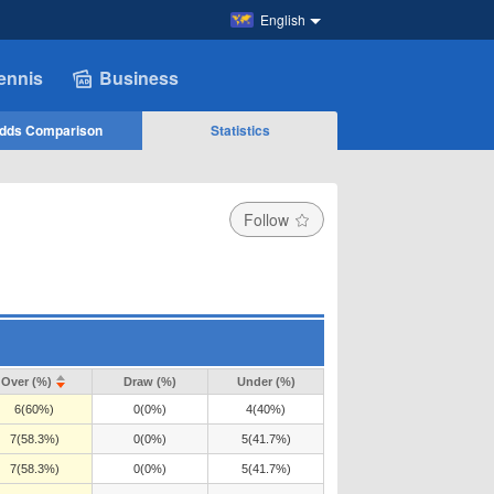
English
ennis
Business
dds Comparison
Statistics
Follow
Over (%)
Draw (%)
Under (%)
6(60%)
0(0%)
4(40%)
7(58.3%)
0(0%)
5(41.7%)
7(58.3%)
0(0%)
5(41.7%)