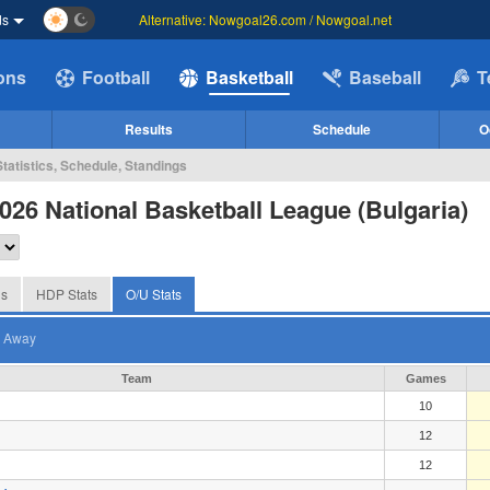
ds
Alternative: Nowgoal26.com / Nowgoal.net
ions
Football
Basketball
Baseball
T
Results
Schedule
O
tatistics, Schedule, Standings
026 National Basketball League (Bulgaria)
gs
HDP Stats
O/U Stats
Away
Team
Games
10
12
12