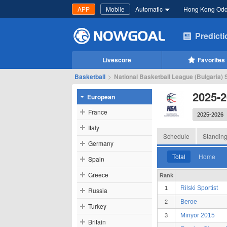
APP
Mobile
Automatic
Hong Kong Od
Predict
Livescore
Favorites
Basketball
>
National Basketball League (Bulgaria) S
2025-2
European
France
Italy
Schedule
Standin
Germany
Total
Home
Spain
Greece
Rank
Rilski Sportist
1
Russia
Beroe
2
Turkey
Minyor 2015
3
Britain