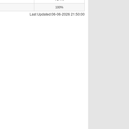
100%
Last Updated:06-06-2026 21:50:00