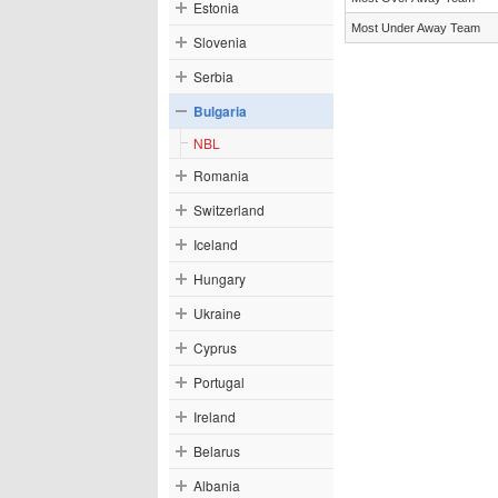
Estonia
Most Under Away Team
Slovenia
Serbia
Bulgaria
NBL
Romania
Switzerland
Iceland
Hungary
Ukraine
Cyprus
Portugal
Ireland
Belarus
Albania