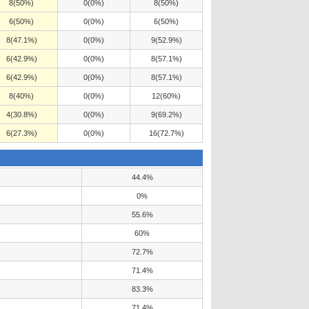
8(50%)
0(0%)
8(50%)
6(50%)
0(0%)
6(50%)
8(47.1%)
0(0%)
9(52.9%)
6(42.9%)
0(0%)
8(57.1%)
6(42.9%)
0(0%)
8(57.1%)
8(40%)
0(0%)
12(60%)
4(30.8%)
0(0%)
9(69.2%)
6(27.3%)
0(0%)
16(72.7%)
44.4%
0%
55.6%
60%
72.7%
71.4%
83.3%
71.4%