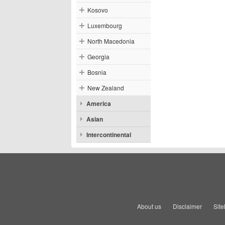
Kosovo
Luxembourg
North Macedonia
Georgia
Bosnia
New Zealand
America
Asian
Intercontinental
About us
Disclaimer
Sit