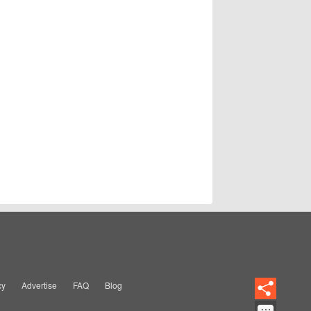
cy
Advertise
FAQ
Blog