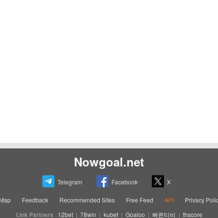
Nowgoal.net
Telegram
Facebook
X
eMap
Feedback
Recommended Sites
Free Feed
API
Privacy Poli
Link Partners
12bet
|
78win
|
kubet
|
Goaloo
|
빠른티비
|
thscore