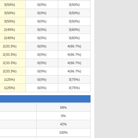
3(50%)
0(0%)
3(50%)
3(50%)
0(0%)
3(50%)
3(50%)
0(0%)
3(50%)
2(40%)
0(0%)
3(60%)
2(40%)
0(0%)
3(60%)
2(33.3%)
0(0%)
4(66.7%)
2(33.3%)
0(0%)
4(66.7%)
2(33.3%)
0(0%)
4(66.7%)
2(33.3%)
0(0%)
4(66.7%)
1(25%)
0(0%)
3(75%)
1(25%)
0(0%)
3(75%)
58%
0%
42%
100%