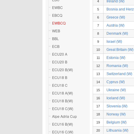
Ireland (W)
4
EWBC
Bosnia and Herz
5
EBCQ
Greece (W)
6
EWBCQ
Austria (W)
7
WEB
Denmark (W)
8
BBL
Israel (W)
9
ECB
Great Britain (W)
10
ECU20 A
Estonia (W)
11
ECU20 B
Romania (W)
12
ECU20 B(W)
Switzerland (W)
13
ECU18 B
Cyprus (W)
14
ECU18 C
Ukraine (W)
15
ECU18 A(W)
Iceland (W)
16
ECU18 B(W)
Slovenia (W)
17
ECU18 C(W)
Norway (W)
18
Alpe Adria Cup
Belgium (W)
19
ECU16 B(W)
Lithuania (W)
20
ECU16 C(W)