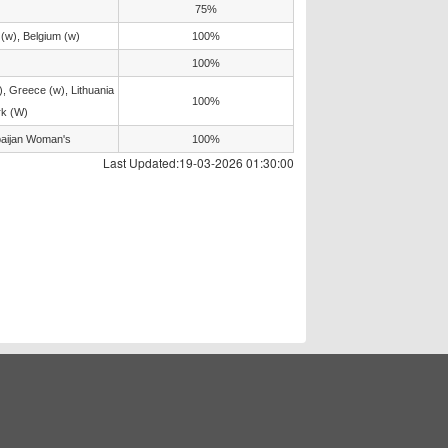
75%
 (w), Belgium (w)
100%
100%
), Greece (w), Lithuania
100%
rk (W)
rbaijan Woman's
100%
Last Updated:19-03-2026 01:30:00