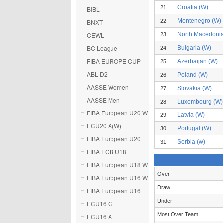
Croatia (W)
21
BIBL
Montenegro (W)
BNXT
22
CEWL
North Macedonia
23
BC League
Bulgaria (W)
24
FIBA EUROPE CUP
Azerbaijan (W)
25
ABL D2
Poland (W)
26
AASSE Women
Slovakia (W)
27
AASSE Men
Luxembourg (W)
28
FIBA European U20 W
Latvia (W)
29
ECU20 A(W)
Portugal (W)
30
FIBA European U20
Serbia (w)
31
FIBA ECB U18
FIBA European U18 W
Over
FIBA European U16 W
Draw
FIBA European U16
Under
ECU16 C
Most Over Team
ECU16 A