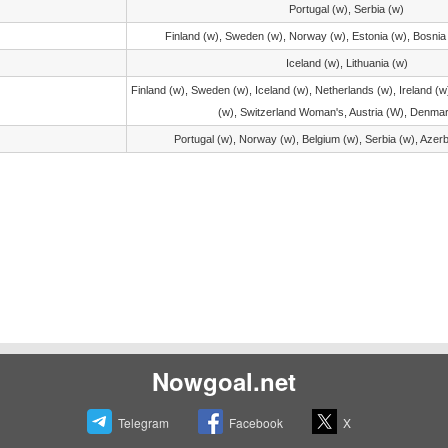
Portugal (w), Serbia (w)
Finland (w), Sweden (w), Norway (w), Estonia (w), Bosnia
Iceland (w), Lithuania (w)
Finland (w), Sweden (w), Iceland (w), Netherlands (w), Ireland (w
(w), Switzerland Woman's, Austria (W), Denma
Portugal (w), Norway (w), Belgium (w), Serbia (w), Aze
Nowgoal.net
Telegram
Facebook
X