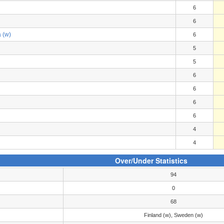
6
6
 (w)
6
5
5
6
6
6
6
4
4
Over/Under Statistics
94
0
68
Finland (w), Sweden (w)