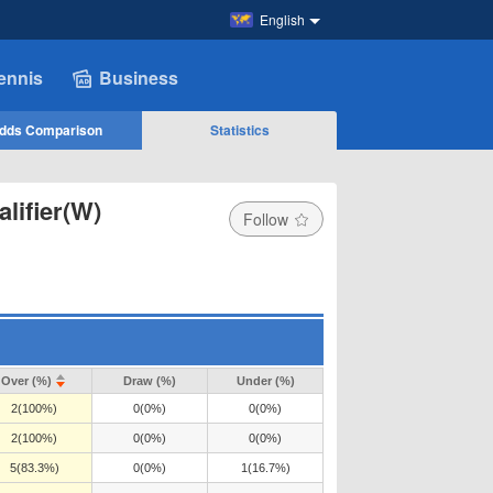
English
ennis
Business
dds Comparison
Statistics
lifier(W)
Follow
Over (%)
Draw (%)
Under (%)
2(100%)
0(0%)
0(0%)
2(100%)
0(0%)
0(0%)
5(83.3%)
0(0%)
1(16.7%)