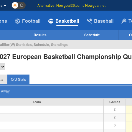
ds
Alternative: Nowgoal26.com / Nowgoal.net
ions
Football
Basketball
Baseball
T
Results
Schedule
O
ifier(W) Statistics, Schedule, Standings
027 European Basketball Championship Qua
ts
O/U Stats
Away
Team
Games
2
2
6