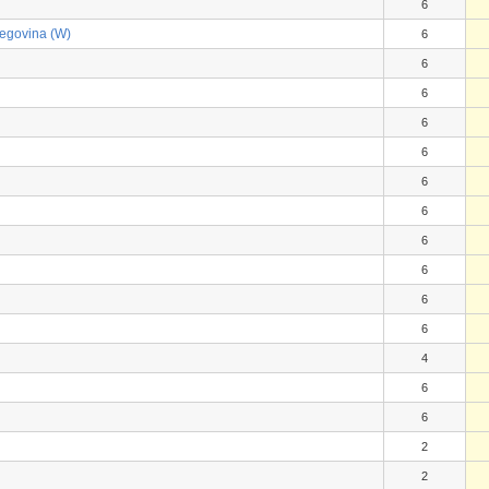
6
egovina (W)
6
6
6
6
6
6
6
6
6
6
6
4
6
6
2
2