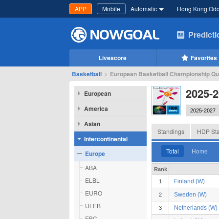
APP
Mobile
Automatic
Hong Kong Od
Predict
Livescore
Favorites
Basketball
>
European Basketball Championship Qual
2025-2
European
America
Asian
Standings
HDP Sta
Intercontinental
Total
Home
Europe
ABA
Rank
ELBL
Finland (W)
1
EURO
Sweden (W)
2
ULEB
Netherlands (W)
3
EBC