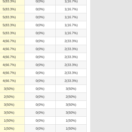
5(83.3%)
0(0%)
1(16.7%)
5(83.3%)
0(0%)
1(16.7%)
5(83.3%)
0(0%)
1(16.7%)
5(83.3%)
0(0%)
1(16.7%)
5(83.3%)
0(0%)
1(16.7%)
4(66.7%)
0(0%)
2(33.3%)
4(66.7%)
0(0%)
2(33.3%)
4(66.7%)
0(0%)
2(33.3%)
4(66.7%)
0(0%)
2(33.3%)
4(66.7%)
0(0%)
2(33.3%)
4(66.7%)
0(0%)
2(33.3%)
3(50%)
0(0%)
3(50%)
2(50%)
0(0%)
2(50%)
3(50%)
0(0%)
3(50%)
3(50%)
0(0%)
3(50%)
1(50%)
0(0%)
1(50%)
1(50%)
0(0%)
1(50%)