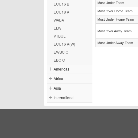
Most Under Team
ECU16 B
ECU18 A
Most Over Home Team
WABA
Most Under Home Team
ELW
Most Over Away Team
VTBUL
Most Under Away Team
ECU16 A(W)
EWBC C
EBC C
Americas
Africa
Asia
International