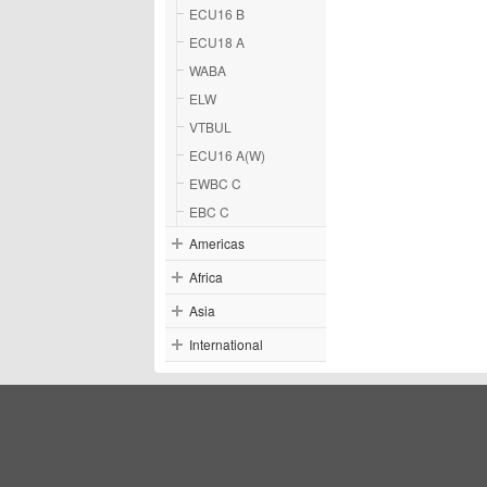
ECU16 B
ECU18 A
WABA
ELW
VTBUL
ECU16 A(W)
EWBC C
EBC C
Americas
Africa
Asia
International