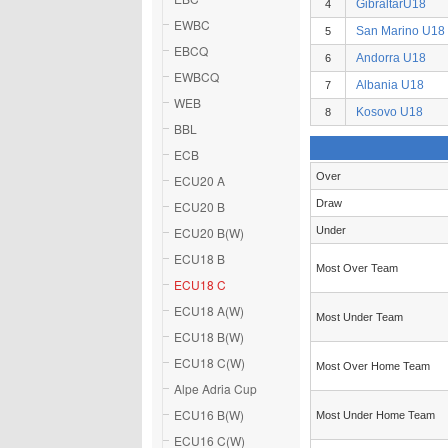
GibraltarU18
4
EWBC
San Marino U18
5
EBCQ
Andorra U18
6
EWBCQ
Albania U18
7
WEB
Kosovo U18
8
BBL
ECB
Over
ECU20 A
Draw
ECU20 B
ECU20 B(W)
Under
ECU18 B
Most Over Team
ECU18 C
ECU18 A(W)
Most Under Team
ECU18 B(W)
ECU18 C(W)
Most Over Home Team
Alpe Adria Cup
ECU16 B(W)
Most Under Home Team
ECU16 C(W)