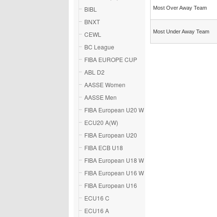
BIBL
Most Over Away Team
BNXT
Most Under Away Team
CEWL
BC League
FIBA EUROPE CUP
ABL D2
AASSE Women
AASSE Men
FIBA European U20 W
ECU20 A(W)
FIBA European U20
FIBA ECB U18
FIBA European U18 W
FIBA European U16 W
FIBA European U16
ECU16 C
ECU16 A