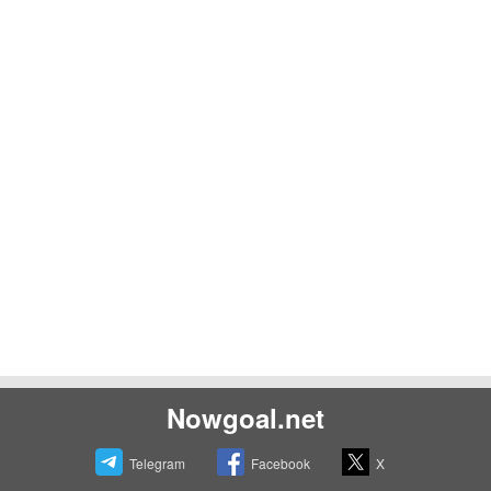
Nowgoal.net
Telegram
Facebook
X