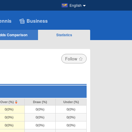
English
ennis
Business
dds Comparison
Statistics
Follow
Over (%)
Draw (%)
Under (%)
0(0%)
0(0%)
0(0%)
0(0%)
0(0%)
0(0%)
0(0%)
0(0%)
0(0%)