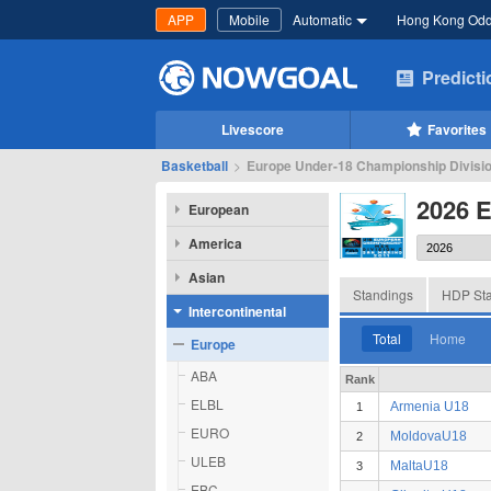
APP
Mobile
Automatic
Hong Kong Od
Predict
Livescore
Favorites
Basketball
>
Europe Under-18 Championship Division
2026 E
European
America
Asian
Standings
HDP Sta
Intercontinental
Total
Home
Europe
ABA
Rank
ELBL
Armenia U18
1
EURO
MoldovaU18
2
ULEB
MaltaU18
3
EBC