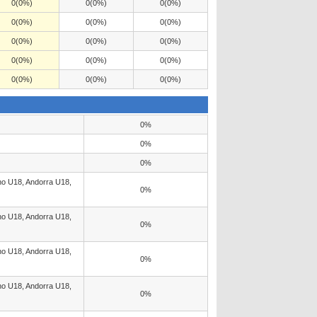
0(0%)
0(0%)
0(0%)
0(0%)
0(0%)
0(0%)
0(0%)
0(0%)
0(0%)
0(0%)
0(0%)
0(0%)
0(0%)
0(0%)
0(0%)
0%
0%
0%
no U18, Andorra U18,
0%
no U18, Andorra U18,
0%
no U18, Andorra U18,
0%
no U18, Andorra U18,
0%