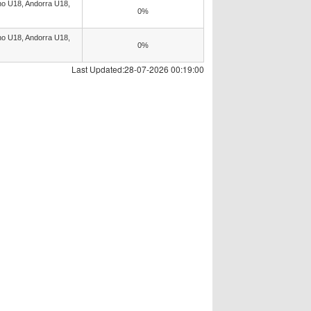
no U18, Andorra U18,
0%
no U18, Andorra U18,
0%
Last Updated:28-07-2026 00:19:00