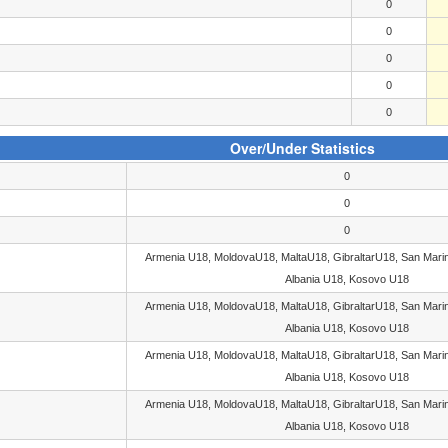
0
0
0
0
0
Over/Under Statistics
0
0
0
Armenia U18, MoldovaU18, MaltaU18, GibraltarU18, San Mari
Albania U18, Kosovo U18
Armenia U18, MoldovaU18, MaltaU18, GibraltarU18, San Mari
Albania U18, Kosovo U18
Armenia U18, MoldovaU18, MaltaU18, GibraltarU18, San Mari
Albania U18, Kosovo U18
Armenia U18, MoldovaU18, MaltaU18, GibraltarU18, San Mari
Albania U18, Kosovo U18