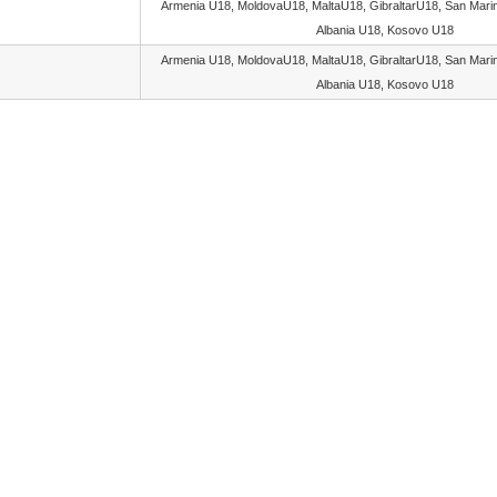
Armenia U18, MoldovaU18, MaltaU18, GibraltarU18, San Mari
Albania U18, Kosovo U18
Armenia U18, MoldovaU18, MaltaU18, GibraltarU18, San Mari
Albania U18, Kosovo U18