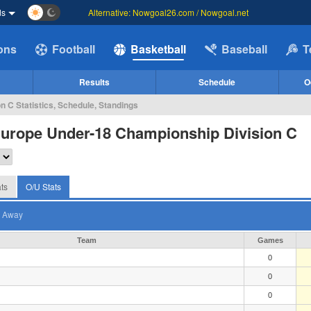
ds
Alternative: Nowgoal26.com / Nowgoal.net
ions
Football
Basketball
Baseball
T
Results
Schedule
O
 C Statistics, Schedule, Standings
urope Under-18 Championship Division C
ts
O/U Stats
Away
Team
Games
0
0
0