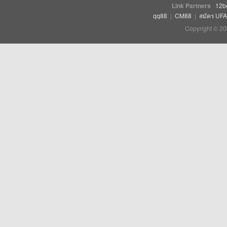
Link Partners
12b
qq88
|
CM88
|
สมัคร UF
Copyright © 20