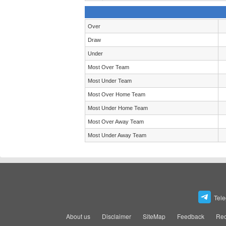
Over
Draw
Under
Most Over Team
Most Under Team
Most Over Home Team
Most Under Home Team
Most Over Away Team
Most Under Away Team
Tel
About us
Disclaimer
SiteMap
Feedback
Rec