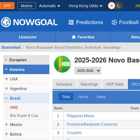
APP
Mobile
Automatic
Hong Kong Odds
Al
Predictions
Football
Livescore
Favorites
Resu
Basketball
>
Novo Basquete Brasil Statistics, Schedule, Standings
2025-2026 Novo Bas
European
America
USA
Schedule
Standings
HDP Stats
O/U 
Argentina
Total
Home
Away
Brazil
NBB
Rank
Team
Bra Super 8 Cup
Pitagoras Minas
1
Mexico
Fortaleza/Basquete Cearense
2
Cruzeiro
3
Bolivia