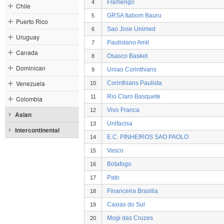
Flamengo
4
Chile
GRSA Itabom Bauru
5
Puerto Rico
Sao Jose Unimed
6
Uruguay
Paulistano Amil
7
Canada
Osasco Basket
8
Dominican
Uniao Corinthians
9
Venezuela
Corinthians Paulista
10
Rio Claro Basquete
11
Colombia
Vivo Franca
12
Asian
Unifacisa
13
Intercontinental
E.C. PINHEIROS SAO PAOLO
14
Vasco
15
Botafogo
16
Pato
17
Financeira Brasilia
18
Caxias do Sul
19
Mogi das Cruzes
20