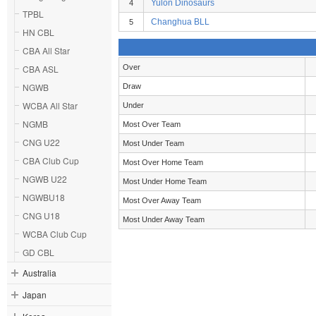
Yulon Dinosaurs
4
TPBL
Changhua BLL
5
HN CBL
CBA All Star
CBA ASL
Over
NGWB
Draw
WCBA All Star
Under
NGMB
Most Over Team
CNG U22
Most Under Team
CBA Club Cup
Most Over Home Team
NGWB U22
Most Under Home Team
NGWBU18
Most Over Away Team
CNG U18
Most Under Away Team
WCBA Club Cup
GD CBL
Australia
Japan