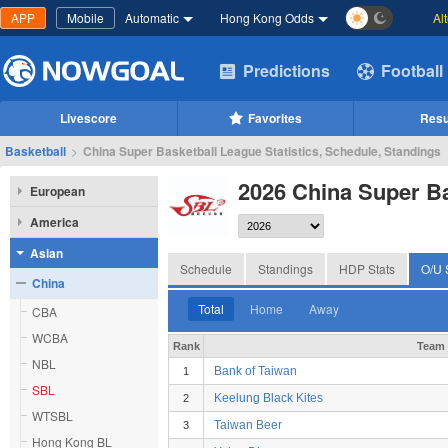
APP
Mobile
Automatic
Hong Kong Odds
Al
Predictions
Football
Livescore
Favorites
Resu
Basketball
>
China Super Basketball League Statistics, Schedule, Standings
2026 China Super B
European
America
Asian
Schedule
Standings
HDP Stats
O/U 
China
Total
Home
Away
CBA
WCBA
Rank
Team
NBL
Bank of Taiwan
1
SBL
Keelung Black Kites
2
WTSBL
Taiwan Beer
3
Hong Kong BL