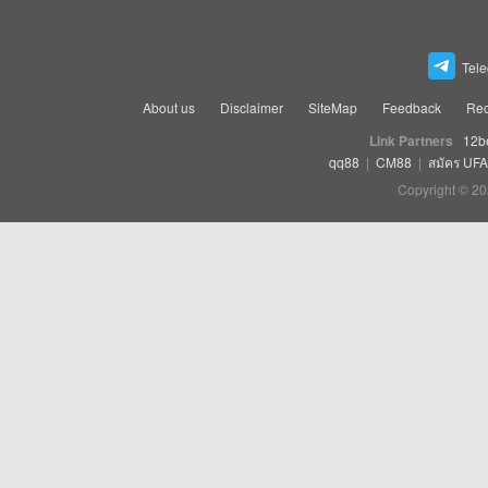
Tel
About us
Disclaimer
SiteMap
Feedback
Rec
Link Partners
12b
qq88
|
CM88
|
สมัคร UF
Copyright © 20