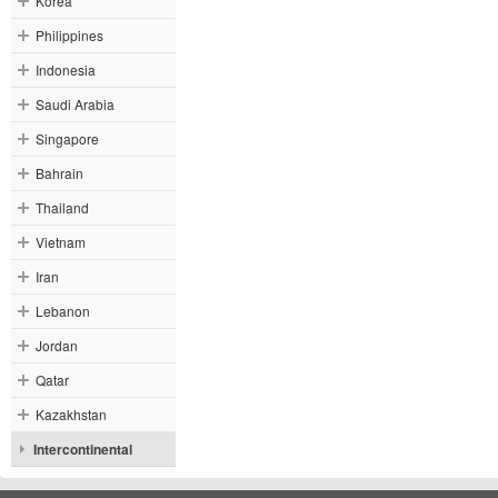
Korea
Philippines
Indonesia
Saudi Arabia
Singapore
Bahrain
Thailand
Vietnam
Iran
Lebanon
Jordan
Qatar
Kazakhstan
Intercontinental