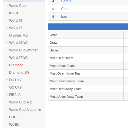
Serbia
4
World Cup
China
5
ISBCL
Iran
6
WC U19
WC U17
Olympic MB
Over
WC U19(W)
Draw
World Cup Women
Under
WC U17(W)
Most Over Team
Diamond
Most Under Team
Diamond(W)
Most Over Home Team
OC U17
Most Under Home Team
OC U19
Most Over Away Team
FIBA IC
Most Under Away Team
World Cup A q
World Cup A qualifie
CBC
WCBC