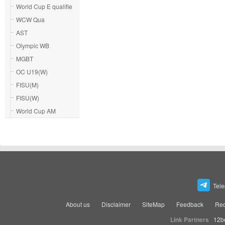
World Cup E qualifie
WCW Qua
AST
Olympic WB
MGBT
OC U19(W)
FISU(M)
FISU(W)
World Cup AM
Tel
About us
Disclaimer
SiteMap
Feedback
Rec
Link Partners
12b