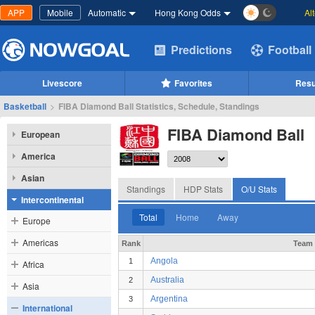
APP
Mobile
Automatic
Hong Kong Odds
Al
Predictions
Football
Livescore
Favorites
Resu
Basketball
>
FIBA Diamond Ball Statistics, Schedule, Standings
FIBA Diamond Ball
European
America
Asian
Standings
HDP Stats
O/U Stats
Intercontinental
Total
Home
Away
Europe
Americas
Rank
Team
Angola
1
Africa
Australia
2
Asia
Argentina
3
International