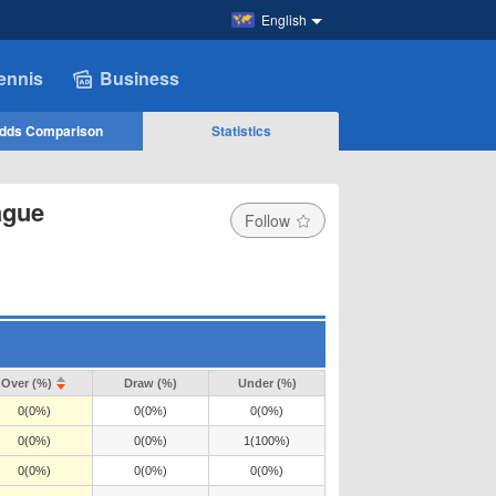
English
ennis
Business
dds Comparison
Statistics
ague
Follow
Over (%)
Draw (%)
Under (%)
0(0%)
0(0%)
0(0%)
0(0%)
0(0%)
1(100%)
0(0%)
0(0%)
0(0%)