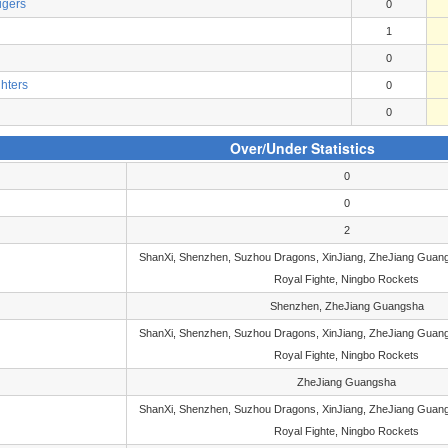
igers
0
1
0
ghters
0
0
Over/Under Statistics
0
0
2
ShanXi, Shenzhen, Suzhou Dragons, XinJiang, ZheJiang Guang
Royal Fighte, Ningbo Rockets
Shenzhen, ZheJiang Guangsha
ShanXi, Shenzhen, Suzhou Dragons, XinJiang, ZheJiang Guang
Royal Fighte, Ningbo Rockets
ZheJiang Guangsha
ShanXi, Shenzhen, Suzhou Dragons, XinJiang, ZheJiang Guang
Royal Fighte, Ningbo Rockets