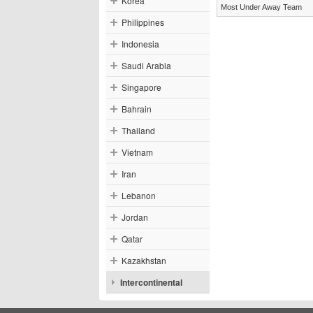
Korea
Most Under Away Team
Philippines
Indonesia
Saudi Arabia
Singapore
Bahrain
Thailand
Vietnam
Iran
Lebanon
Jordan
Qatar
Kazakhstan
Intercontinental