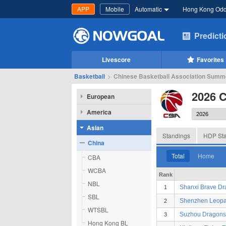
APP
Mobile
Automatic
Hong Kong Od
Predict
Livescore
Favorites
Basketball
>
Chinese Basketball Association Summer
2026 
European
America
Asian
Standings
HDP Sta
China
Total
Home
CBA
WCBA
Rank
NBL
Shanxi Brave D
1
SBL
Shenzhen Leopa
2
WTSBL
Suzhou Dragons
3
Hong Kong BL