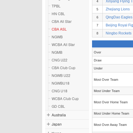
Xinjiang Flying T
4
TPBL
Zhejiang Lions
5
HN CBL
QingDao Eagles
6
CBA All Star
Beijing Royal Fi
7
CBA ASL
Ningbo Rockets
8
NGWB
WCBA All Star
NGMB
Over
CNG U22
Draw
CBA Club Cup
Under
NGWB U22
Most Over Team
NGWBU18
CNG U18
Most Under Team
WCBA Club Cup
Most Over Home Team
GD CBL
Most Under Home Team
Australia
Japan
Most Over Away Team