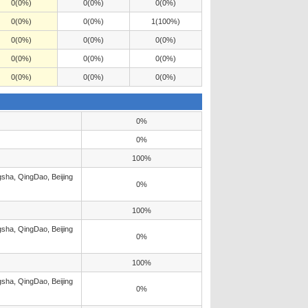
0(0%)
0(0%)
0(0%)
0(0%)
0(0%)
1(100%)
0(0%)
0(0%)
0(0%)
0(0%)
0(0%)
0(0%)
0(0%)
0(0%)
0(0%)
0%
0%
100%
sha, QingDao, Beijing
0%
100%
sha, QingDao, Beijing
0%
100%
sha, QingDao, Beijing
0%