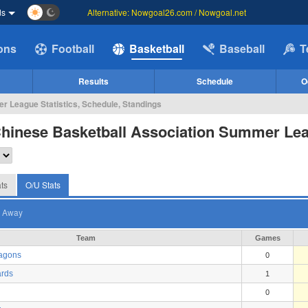
ds
Alternative: Nowgoal26.com / Nowgoal.net
ions
Football
Basketball
Baseball
T
Results
Schedule
O
 League Statistics, Schedule, Standings
Chinese Basketball Association Summer Le
ts
O/U Stats
Away
Team
Games
ragons
0
rds
1
0