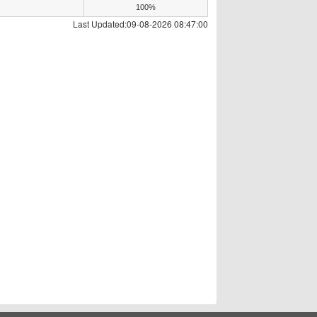
100%
Last Updated:09-08-2026 08:47:00