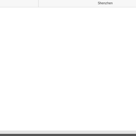
Shenzhen