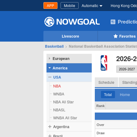
APP
Mobile
Automatic
Hong Kong Od
Predict
Livescore
Favorites
Basketball
>
National Basketball Association Statis
2026-2
European
America
USA
Schedule
Standin
NBA
WNBA
Total
Home
NBA All Star
Rank
NBASL
WNBA All Star
Over
Argentina
Draw
Brazil