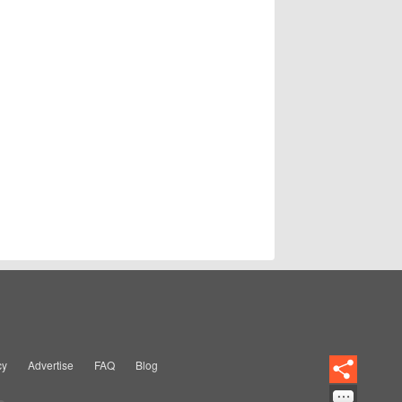
cy
Advertise
FAQ
Blog