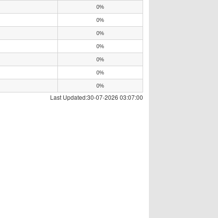
0%
0%
0%
0%
0%
0%
0%
Last Updated:30-07-2026 03:07:00