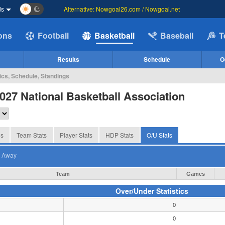
ds
Alternative: Nowgoal26.com / Nowgoal.net
ions
Football
Basketball
Baseball
T
Results
Schedule
O
tics, Schedule, Standings
027 National Basketball Association
gs
Team Stats
Player Stats
HDP Stats
O/U Stats
Away
Team
Games
Over/Under Statistics
0
0