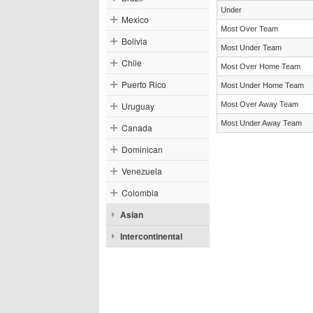
Under
Mexico
Most Over Team
Bolivia
Most Under Team
Chile
Most Over Home Team
Puerto Rico
Most Under Home Team
Uruguay
Most Over Away Team
Most Under Away Team
Canada
Dominican
Venezuela
Colombia
Asian
Intercontinental