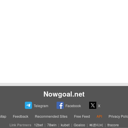
Nowgoal.net
Telegram
Facebook
X
eMap
Feedback
Recommended Sites
Free Feed
API
Privacy Poli
Link Partners
12bet
|
78win
|
kubet
|
Goaloo
|
빠른티비
|
thscore