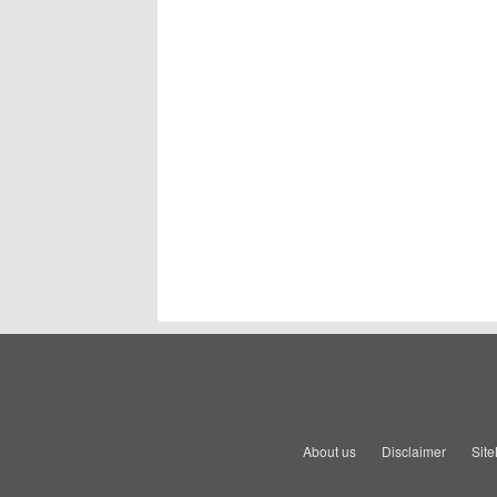
About us
Disclaimer
Sit