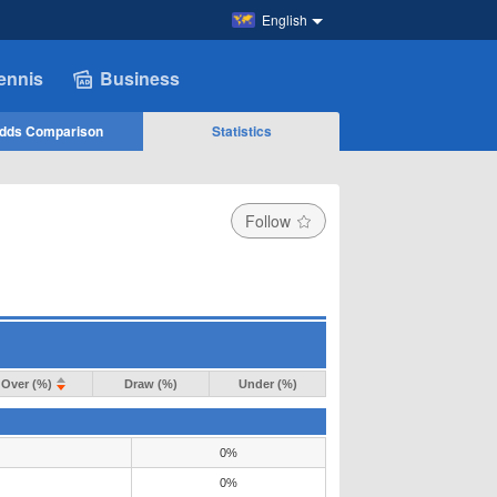
English
ennis
Business
dds Comparison
Statistics
Follow
Over (%)
Draw (%)
Under (%)
0%
0%