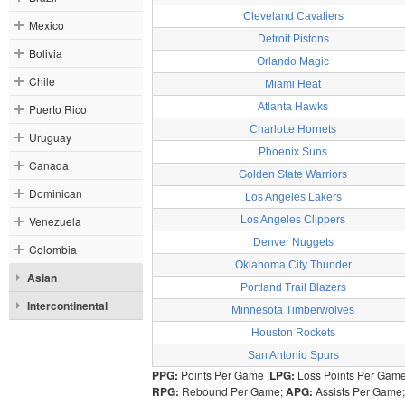
Cleveland Cavaliers
Mexico
Detroit Pistons
Bolivia
Orlando Magic
Chile
Miami Heat
Atlanta Hawks
Puerto Rico
Charlotte Hornets
Uruguay
Phoenix Suns
Canada
Golden State Warriors
Dominican
Los Angeles Lakers
Venezuela
Los Angeles Clippers
Denver Nuggets
Colombia
Oklahoma City Thunder
Asian
Portland Trail Blazers
Intercontinental
Minnesota Timberwolves
Houston Rockets
San Antonio Spurs
PPG:
Points Per Game ;
LPG:
Loss Points Per Gam
RPG:
Rebound Per Game;
APG:
Assists Per Game