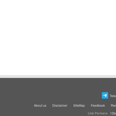
Tel
About us
Disclaimer
SiteMap
Feedback
Rec
Link Partners
12b