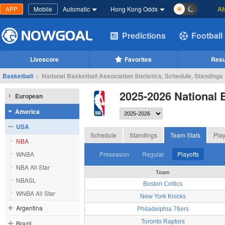
APP
Mobile
Automatic
Hong Kong Odds
Al
Predictions
Football
Livescore
Favorites
Resu
Basketball
>
National Basketball Association Statistics, Schedule, Standings
2025-2026 National 
European
America
USA
Schedule
Standings
Team Stats
Play
NBA
WNBA
Preseason
Regular
Playoffs
NBA All Star
Team
NBASL
Boston Celtics
WNBA All Star
New York Knicks
Argentina
Philadelphia 76ers
Toronto Raptors
Brazil