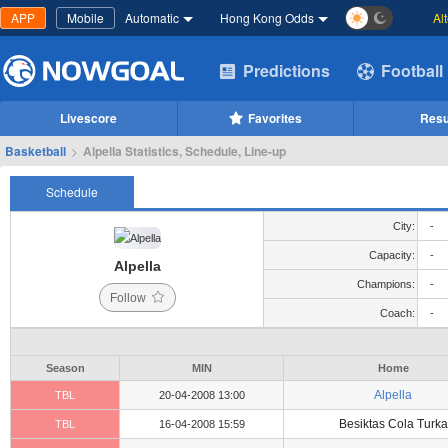
APP
Mobile
Automatic
Hong Kong Odds
Al
Predictions
Football
Livescore
Favorites
Resu
Basketball
>
Alpella Statistics, Schedule, Line-up
Schedule
City:
-
Capacity:
-
Alpella
Champions:
-
Follow
Coach:
-
Season
MIN
Home
Alpella
TBL
20-04-2008 13:00
Besiktas Cola Turka
TBL
16-04-2008 15:59