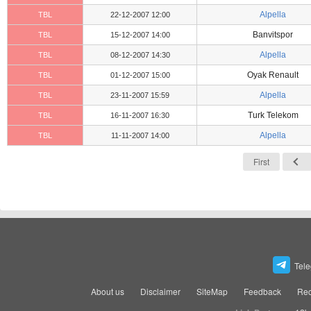
Alpella
TBL
22-12-2007 12:00
Banvitspor
TBL
15-12-2007 14:00
Alpella
TBL
08-12-2007 14:30
Oyak Renault
TBL
01-12-2007 15:00
Alpella
TBL
23-11-2007 15:59
Turk Telekom
TBL
16-11-2007 16:30
Alpella
TBL
11-11-2007 14:00
First
Tel
About us
Disclaimer
SiteMap
Feedback
Rec