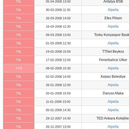
Antalya BSB
TBL
05-04-2008 13:00
Alpella
TBL
30-03-2008 11:30
Efes Pilsen
TBL
26-03-2008 14:00
Alpella
TBL
16-03-2008 12:30
Torku Konyaspor Bask
TBL
09-03-2008 13:00
Alpella
TBL
01-03-2008 12:30
TTNet Beykoz
TBL
24-02-2008 15:59
Fenerbahce Ulker
TBL
17-02-2008 12:00
Alpella
TCB
08-02-2008 15:30
Kepez Belediye
TBL
02-02-2008 14:00
Alpella
TBL
26-01-2008 12:00
Daruss Afaka
TBL
20-01-2008 15:59
Alpella
TBL
11-01-2008 13:00
Alpella
TBL
05-01-2008 14:30
TED Ankara Kolejlile
TBL
29-12-2007 14:30
Alpella
TBL
26-12-2007 13:00