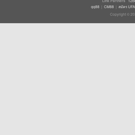
Link Partners
12b
qq88
|
CM88
|
สมัคร UF
Copyright © 20